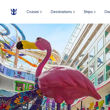
Cruises
Destinations
Ships
De