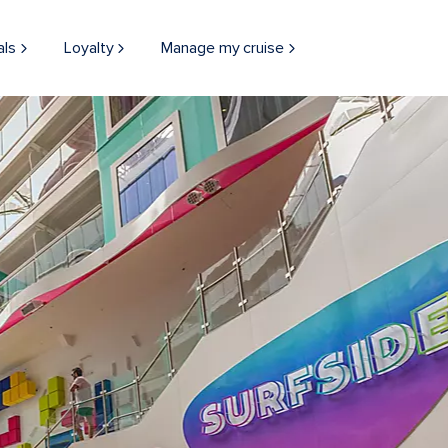
als
Loyalty
Manage my cruise