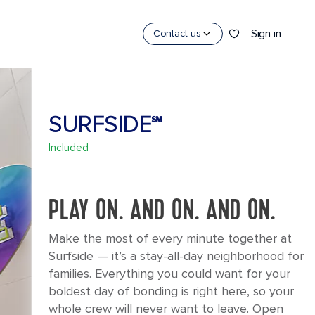
Sign in
Contact us
SURFSIDE℠
Included
PLAY ON. AND ON. AND ON.
Make the most of every minute together at
Surfside — it’s a stay-all-day neighborhood for
families. Everything you could want for your
boldest day of bonding is right here, so your
whole crew will never want to leave. Open