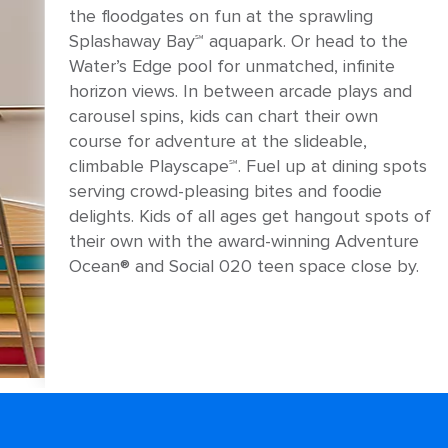
the floodgates on fun at the sprawling
Splashaway Bay℠ aquapark. Or head to the
Water’s Edge pool for unmatched, infinite
horizon views. In between arcade plays and
carousel spins, kids can chart their own
course for adventure at the slideable,
climbable Playscape℠. Fuel up at dining spots
serving crowd-pleasing bites and foodie
delights. Kids of all ages get hangout spots of
their own with the award-winning Adventure
Ocean® and Social 020 teen space close by.