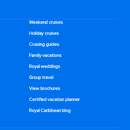
Weekend cruises
Holiday cruises
Cruising guides
Family vacations
Royal weddings
Group travel
View brochures
Certified vacation planner
Royal Caribbean blog