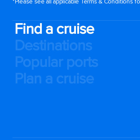
*Please see all applicable Terms & Conditions 
Find a cruise
Destinations
Popular ports
Plan a cruise