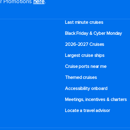
for Promotions
here
.
Last minute cruises
Black Friday & Cyber Monday
2026-2027 Cruises
Largest cruise ships
Cruise ports near me
Themed cruises
Accessibility onboard
Meetings, incentives & charters​
Locate a travel advisor