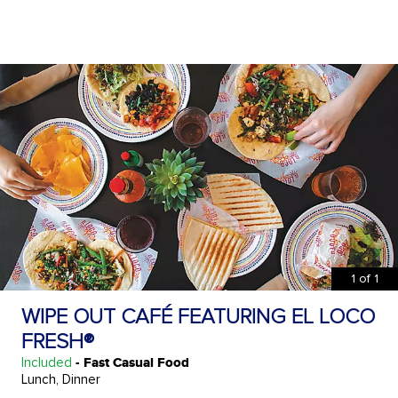
1
of
1
WIPE OUT CAFÉ FEATURING EL LOCO
FRESH®
Included
- Fast Casual Food
Lunch, Dinner