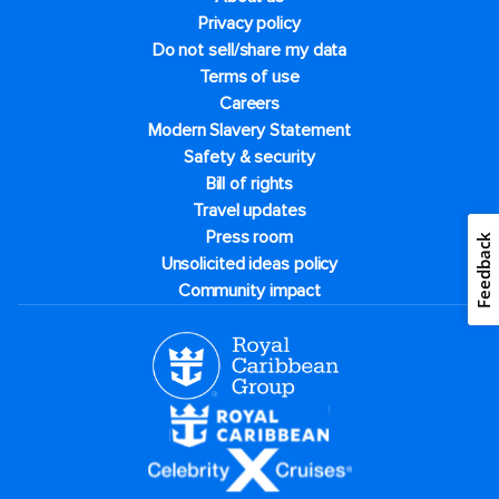
Privacy policy
Do not sell/share my data
Terms of use
Careers
Modern Slavery Statement
Safety & security
Bill of rights
Travel updates
Press room
Feedback
Unsolicited ideas policy
Community impact