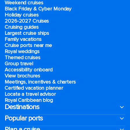
Weekend cruises
Black Friday & Cyber Monday
Holiday cruises
2026-2027 Cruises
Cruising guides
Largest cruise ships
Family vacations
Cruise ports near me
Royal weddings
Themed cruises
Group travel
Accessibility onboard
View brochures
Meetings, incentives & charters​
Certified vacation planner
Locate a travel advisor
Royal Caribbean blog
Destinations
Popular ports
Plan a cruise