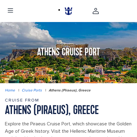
ATHENS CRUISE PORT
Home
|
Cruise Ports
|
Athens (Piraeus), Greece
CRUISE FROM
ATHENS (PIRAEUS), GREECE
Explore the Piraeus Cruise Port, which showcase the Golden
Age of Greek history. Visit the Hellenic Maritime Museum