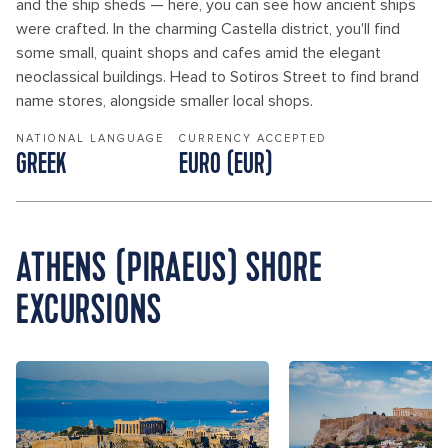
and the ship sheds — here, you can see how ancient ships
were crafted. In the charming Castella district, you'll find
some small, quaint shops and cafes amid the elegant
neoclassical buildings. Head to Sotiros Street to find brand
name stores, alongside smaller local shops.
NATIONAL LANGUAGE
CURRENCY ACCEPTED
GREEK
EURO (EUR)
ATHENS (PIRAEUS) SHORE
EXCURSIONS