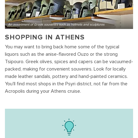
An assortment of Greek souvenirs such as helmets and sculptures
SHOPPING IN ATHENS
You may want to bring back home some of the typical
liquors such as the anise-flavored Ouzo or the strong
Tsipouro. Greek olives, spices and capers can be vacuumed-
packed, making for convenient souvenirs. Look for locally
made leather sandals, pottery and hand-painted ceramics.
You'll find most shops in the Psyri district, not far from the
Acropolis during your Athens cruise.