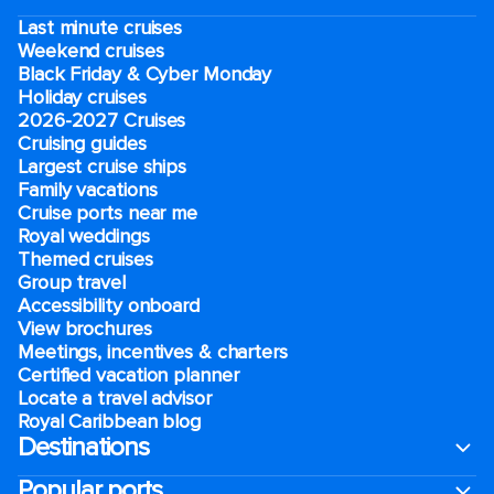
Last minute cruises
Weekend cruises
Black Friday & Cyber Monday
Holiday cruises
2026-2027 Cruises
Cruising guides
Largest cruise ships
Family vacations
Cruise ports near me
Royal weddings
Themed cruises
Group travel
Accessibility onboard
View brochures
Meetings, incentives & charters​
Certified vacation planner
Locate a travel advisor
Royal Caribbean blog
Destinations
Popular ports