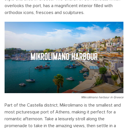
overlooks the port, has a magnificent interior filled with
orthodox icons, frescoes and sculptures.
MIKROLIMANO HARBOUR
Mikrolimano harbour in Greece
Part of the Castella district, Mikrolimano is the smallest and
most picturesque port of Athens, making it perfect for a
romantic afternoon. Take a leisurely stroll along the
promenade to take in the amazing views, then settle in a