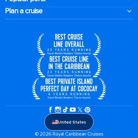
Plan a cruise
United States
© 2026 Royal Caribbean Cruises