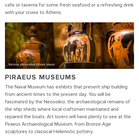
cafe or taverna for some fresh seafood or a refreshing drink
with your cruise to Athens.
Various decorative Greek vases
PIRAEUS MUSEUMS
The Naval Museum has exhibits that present ship building
from ancient times to the present day. You will be
fascinated by the Neosoikoi, the archaeological remains of
the ship sheds where local craftsmen maintained and
repaired the boats. Art lovers will have plenty to see at the
Piraeus Archaeological Museum, from Bronze Age
sculptures to classical Hellenistic pottery.