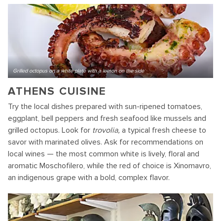
Grilled octopus on a white plate with a lemon on the side
ATHENS CUISINE
Try the local dishes prepared with sun-ripened tomatoes,
eggplant, bell peppers and fresh seafood like mussels and
grilled octopus. Look for
trovolia,
a typical fresh cheese to
savor with marinated olives. Ask for recommendations on
local wines — the most common white is lively, floral and
aromatic Moschofilero, while the red of choice is Xinomavro,
an indigenous grape with a bold, complex flavor.