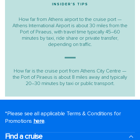
INSIDER'S TIPS
How far from Athens airport to the cruise port —
Athens International Airport is about 30 miles from the
Port of Piraeus, with travel time typically 45–60
minutes by taxi, ride share or private transfer,
depending on traffic.
How far is the cruise port from Athens City Centre —
the Port of Piraeus is about 8 miles away and typically
20–30 minutes by taxi or public transport.
*Please see all applicable Terms & Conditions for
Promotions
here
.
Find a cruise