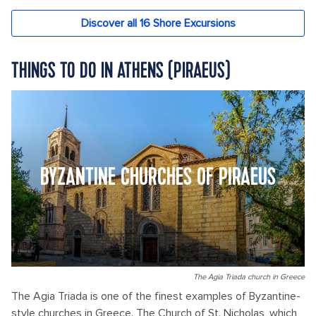
THINGS TO DO IN ATHENS (PIRAEUS)
BYZANTINE CHURCHES OF PIRAEUS
The Agia Triada church in Greece
The Agia Triada is one of the finest examples of Byzantine-
style churches in Greece. The Church of St. Nicholas, which