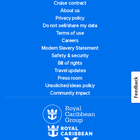
Cruise contract
About us
Privacy policy
Do not sell/share my data
Terms of use
Careers
Modern Slavery Statement
Safety & security
Bill of rights
Travel updates
Press room
Feedback
Unsolicited ideas policy
Community impact