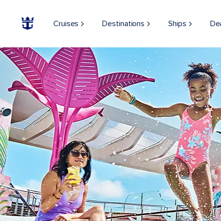
Cruises
Destinations
Ships
De
ON