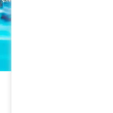
BOOK NOW