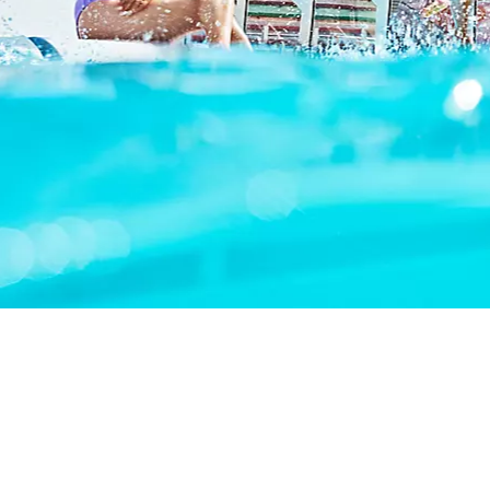
OVERVIEW