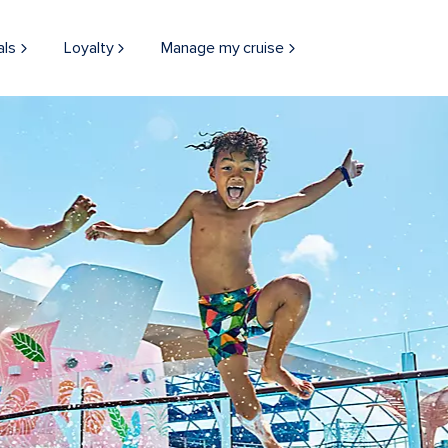
als
Loyalty
Manage my cruise
THINGS TO DO
BOARD EXPERIEN