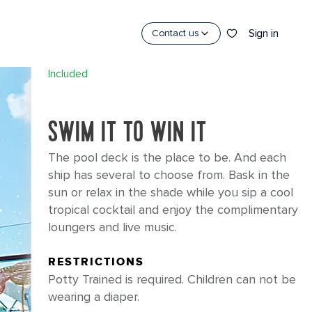
×
Sign in
Contact us
POOLS
Included
SWIM IT TO WIN IT
The pool deck is the place to be. And each
ship has several to choose from. Bask in the
sun or relax in the shade while you sip a cool
tropical cocktail and enjoy the complimentary
loungers and live music.
CES
RESTRICTIONS
Potty Trained is required. Children can not be
wearing a diaper.