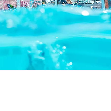
THINGS TO DO
DECK PLANS
ROOMS