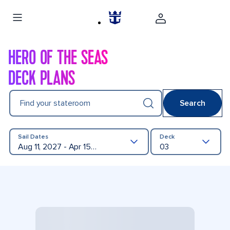
HERO OF THE SEAS
DECK PLANS
Find your stateroom
Search
Sail Dates
Deck
Aug 11, 2027 - Apr 15, 2028
03