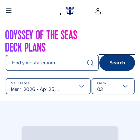
ODYSSEY OF THE SEAS
DECK PLANS
Find your stateroom
Search
Sail Dates
Deck
Mar 1, 2026 - Apr 25, 2027
03