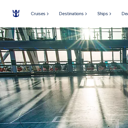
Cruises
Destinations
Ships
De