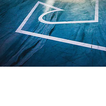
OVERVIEW