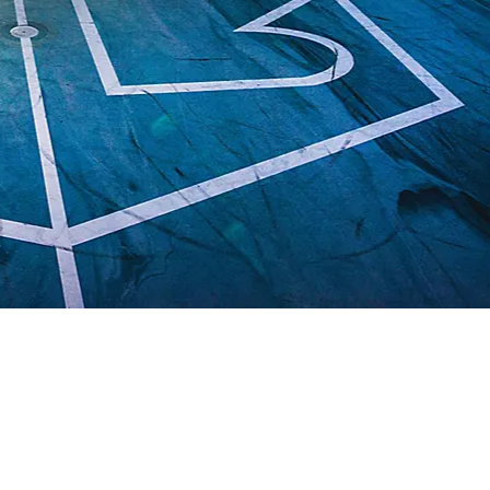
THINGS TO DO
DECK PLANS
ROOMS