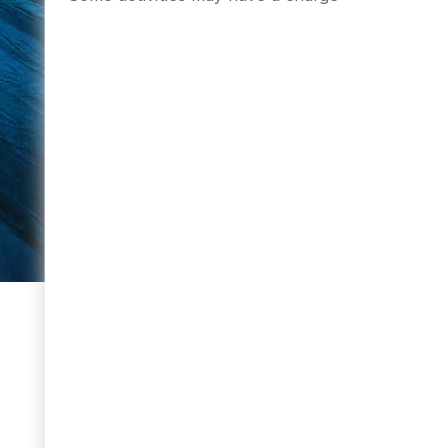
BOOK NOW