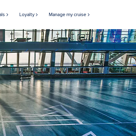
als
Loyalty
Manage my cruise
THINGS TO DO
ONBOARD
EXPERIENCES