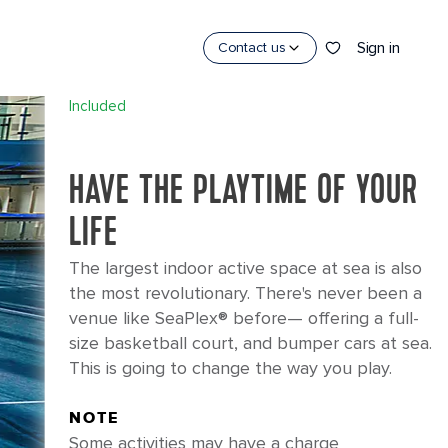
×
Sign in
Contact us
SEAPLEX
®
Included
HAVE THE PLAYTIME OF YOUR
LIFE
The largest indoor active space at sea is also
the most revolutionary. There's never been a
venue like SeaPlex® before— offering a full-
size basketball court, and bumper cars at sea.
This is going to change the way you play.
NOTE
Some activities may have a charge