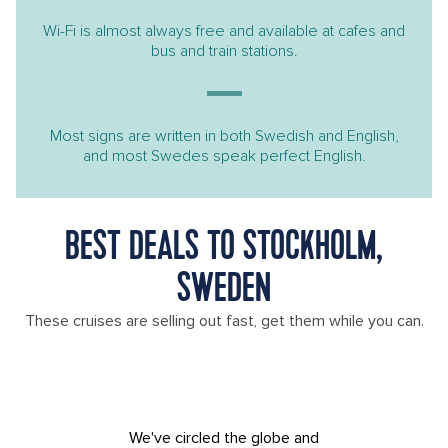
Wi-Fi is almost always free and available at cafes and
bus and train stations.
Most signs are written in both Swedish and English,
and most Swedes speak perfect English.
BEST DEALS TO STOCKHOLM,
SWEDEN
These cruises are selling out fast, get them while you can.
We've circled the globe and