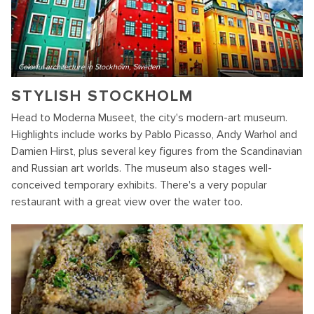
Colorful architecture in Stockholm, Sweden
STYLISH STOCKHOLM
Head to Moderna Museet, the city's modern-art museum.
Highlights include works by Pablo Picasso, Andy Warhol and
Damien Hirst, plus several key figures from the Scandinavian
and Russian art worlds. The museum also stages well-
conceived temporary exhibits. There's a very popular
restaurant with a great view over the water too.