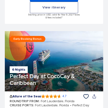
View itinerary
Starting price in USD, valid for Nov 9, 2027 Taxes
& fees included.*
Early Booking Bonus
6 Nights
Perfect Day at CocoCay &
Caribbean
Allure of the Seas
4.7
4.7 out of 5 stars. 173325 reviews
ROUNDTRIP FROM
:
Fort Lauderdale, Florida
CRUISE PORTS
:
Fort Lauderdale, Florida
Perfect Day