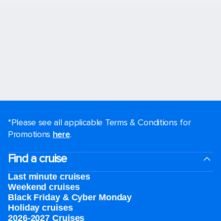
*Please see all applicable Terms & Conditions for
Promotions
here
.
Find a cruise
Last minute cruises
Weekend cruises
Black Friday & Cyber Monday
Holiday cruises
2026-2027 Cruises