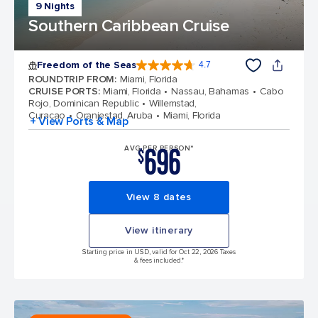
9 Nights
Southern Caribbean Cruise
Freedom of the Seas
4.7
4.7 out of 5 stars. 143110 reviews
ROUNDTRIP FROM
:
Miami, Florida
CRUISE PORTS
:
Miami, Florida
Nassau, Bahamas
Cabo
Rojo, Dominican Republic
Willemstad,
Curacao
Oranjestad, Aruba
Miami, Florida
+ View Ports & Map
696
AVG PER PERSON*
$
View 8 dates
View itinerary
Starting price in USD, valid for Oct 22, 2026 Taxes
& fees included.*