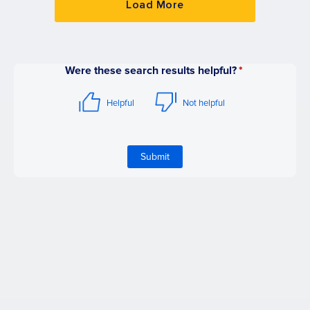
Load More