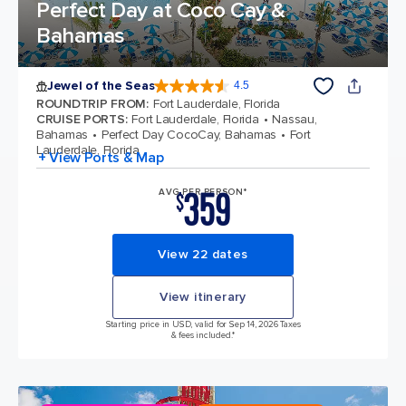
Perfect Day at Coco Cay &
Bahamas
Jewel of the Seas
4.5
4.5 out of 5 stars. 58124 reviews
ROUNDTRIP FROM
:
Fort Lauderdale, Florida
CRUISE PORTS
:
Fort Lauderdale, Florida
Nassau,
Bahamas
Perfect Day CocoCay, Bahamas
Fort
Lauderdale, Florida
+ View Ports & Map
359
AVG PER PERSON*
$
View 22 dates
View itinerary
Starting price in USD, valid for Sep 14, 2026 Taxes
& fees included.*