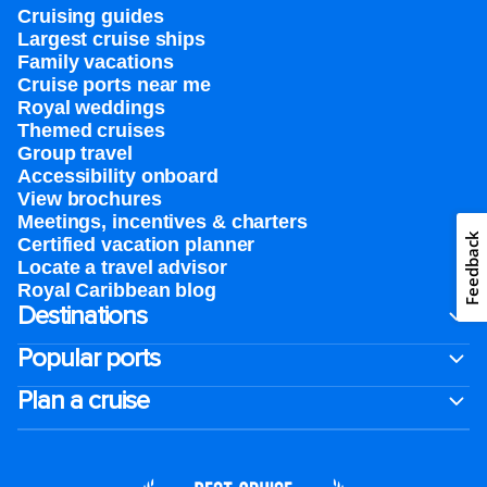
Cruising guides
Largest cruise ships
Family vacations
Cruise ports near me
Royal weddings
Themed cruises
Group travel
Accessibility onboard
View brochures
Meetings, incentives & charters​
Feedback
Certified vacation planner
Locate a travel advisor
Royal Caribbean blog
Destinations
Popular ports
Plan a cruise