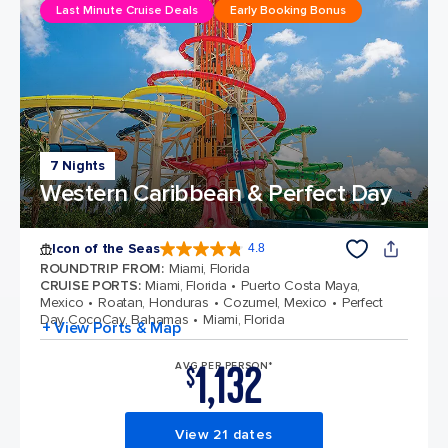
Last Minute Cruise Deals
Early Booking Bonus
7 Nights
Western Caribbean & Perfect Day
Icon of the Seas
4.8
4.8 out of 5 stars. 90276 reviews
ROUNDTRIP FROM
:
Miami, Florida
CRUISE PORTS
:
Miami, Florida
Puerto Costa Maya,
Mexico
Roatan, Honduras
Cozumel, Mexico
Perfect
Day CocoCay, Bahamas
Miami, Florida
+ View Ports & Map
1,132
AVG PER PERSON*
$
View 21 dates