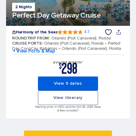
2 Nights
Perfect Day Getaway Cruise
Harmony of the Seas
4.7
4.7 out of 5 stars. 164321 reviews
ROUNDTRIP FROM
:
Orlando (Port Canaveral), Florida
CRUISE PORTS
:
Orlando (Port Canaveral), Florida
Perfect
Day CocoCay, Bahamas
Orlando (Port Canaveral), Florida
+ View Ports & Map
298
AVG PER PERSON*
$
View 9 dates
View itinerary
Starting price in USD, valid for Oct 29, 2026 Taxes
& fees included.*