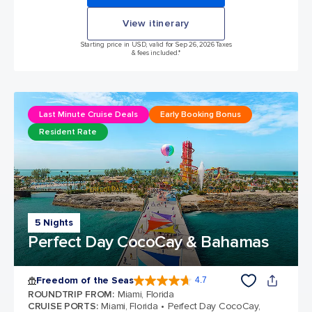
View itinerary
Starting price in USD, valid for Sep 26, 2026 Taxes
& fees included.*
Last Minute Cruise Deals
Early Booking Bonus
Resident Rate
5 Nights
Perfect Day CocoCay & Bahamas
Freedom of the Seas
4.7
4.7 out of 5 stars. 143110 reviews
ROUNDTRIP FROM
:
Miami, Florida
CRUISE PORTS
:
Miami, Florida
Perfect Day CocoCay,