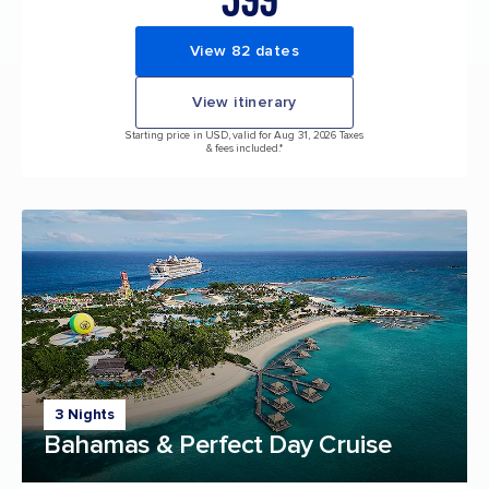
View 82 dates
View itinerary
Starting price in USD, valid for Aug 31, 2026 Taxes
& fees included.*
3 Nights
Bahamas & Perfect Day Cruise