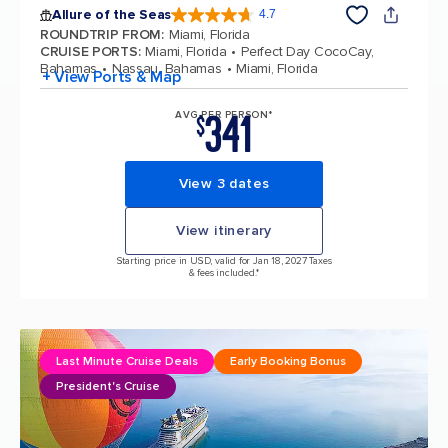
Allure of the Seas
4.7
4.7 out of 5 stars. 173325 reviews
ROUNDTRIP FROM
:
Miami, Florida
CRUISE PORTS
:
Miami, Florida
Perfect Day CocoCay,
Bahamas
Nassau, Bahamas
Miami, Florida
+ View Ports & Map
341
AVG PER PERSON*
$
View 3 dates
View itinerary
Starting price in USD, valid for Jan 18, 2027 Taxes
& fees included.*
Last Minute Cruise Deals
Early Booking Bonus
President's Cruise