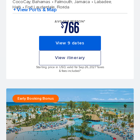
CocoCay, Bahamas
Falmouth, Jamaica
Labadee,
Haiti
Fort Lauderdale, Florida
+ View Ports & Map
766
AVG PER PERSON*
$
View 9 dates
View itinerary
Starting price in USD, valid for Sep 26, 2027 Taxes
& fees included.*
Early Booking Bonus