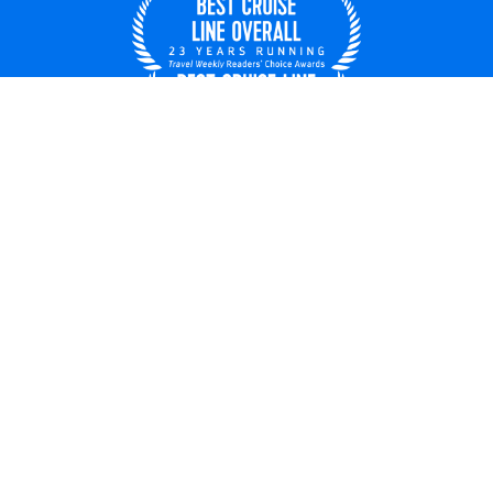
United States
© 2026 Royal Caribbean Cruises
Cruise contract
About us
Privacy policy
Do not sell/share my data
Terms of use