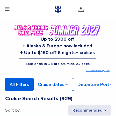
Up to $900 off
+ Alaska & Europe now included
+ Up to $150 off 6 nights+ cruises
Sale ends in
23
hrs
46
mins
20
secs
Exclusions apply
All Filters
Cruise dates
Departure Port
Cruise Search Results
(
929
)
Sort by
:
Recommended