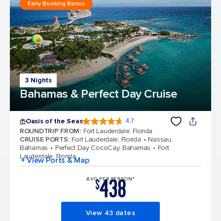
Early Booking Bonus
3 Nights
Bahamas & Perfect Day Cruise
Oasis of the Seas
4.7
4.7 out of 5 stars. 148384 reviews
ROUNDTRIP FROM
:
Fort Lauderdale, Florida
CRUISE PORTS
:
Fort Lauderdale, Florida
Nassau,
Bahamas
Perfect Day CocoCay, Bahamas
Fort
Lauderdale, Florida
+ View Ports & Map
438
AVG PER PERSON*
$
View 43 dates