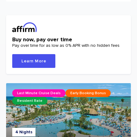
Buy now, pay over time
Pay over time for as low as 0% APR with no hidden fees
Learn More
Last Minute Cruise Deals
Early Booking Bonus
Resident Rate
4 Nights