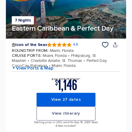
7 Nights
Eastern Caribbean & Perfect Day
Icon of the Seas
4.8
4.8 out of 5 stars. 90276 reviews
ROUNDTRIP FROM
:
Miami, Florida
CRUISE PORTS
:
Miami, Florida
Philipsburg, St.
Maarten
Charlotte Amalie, St. Thomas
Perfect Day
CocoCay, Bahamas
Miami, Florida
+ View Ports & Map
1,146
AVG PER PERSON*
$
View 27 dates
View itinerary
Starting price in USD, valid for Sep 19, 2026 Taxes
& fees included.*