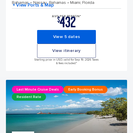
Bahamas
Nassau, Bahamas
Miami, Florida
+ View Ports & Map
432
AVG PER PERSON*
$
View 5 dates
View itinerary
Starting price in USD, valid for Sep 19, 2026 Taxes
& fees included.*
Last Minute Cruise Deals
Early Booking Bonus
Resident Rate