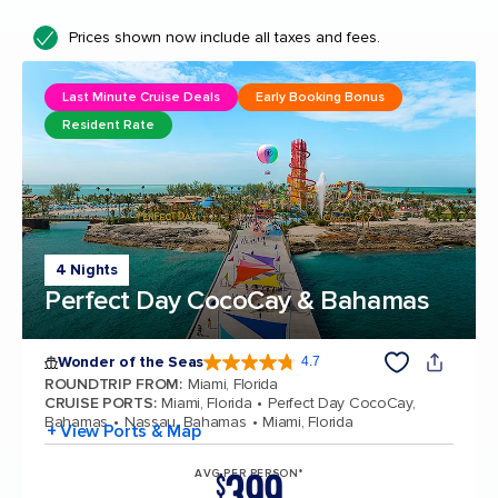
Prices shown now include all taxes and fees.
Last Minute Cruise Deals
Early Booking Bonus
Resident Rate
4 Nights
Perfect Day CocoCay & Bahamas
Wonder of the Seas
4.7
4.7 out of 5 stars. 160242 reviews
ROUNDTRIP FROM
:
Miami, Florida
CRUISE PORTS
:
Miami, Florida
Perfect Day CocoCay,
Bahamas
Nassau, Bahamas
Miami, Florida
+ View Ports & Map
399
AVG PER PERSON*
$