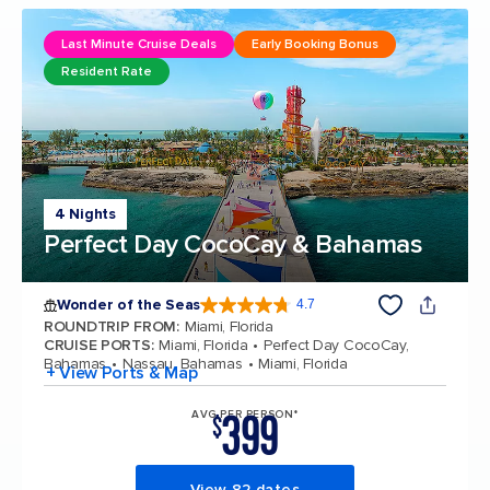
Last Minute Cruise Deals
Early Booking Bonus
Resident Rate
4 Nights
Perfect Day CocoCay & Bahamas
Wonder of the Seas
4.7
4.7 out of 5 stars. 160120 reviews
ROUNDTRIP FROM
:
Miami, Florida
CRUISE PORTS
:
Miami, Florida
Perfect Day CocoCay,
Bahamas
Nassau, Bahamas
Miami, Florida
+ View Ports & Map
399
AVG PER PERSON*
$
View 82 dates