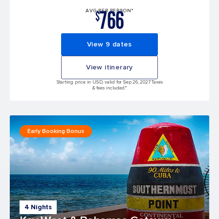
766
AVG PER PERSON*
$
View 9 dates
View itinerary
Starting price in USD, valid for Sep 26, 2027 Taxes
& fees included.*
Early Booking Bonus
4 Nights