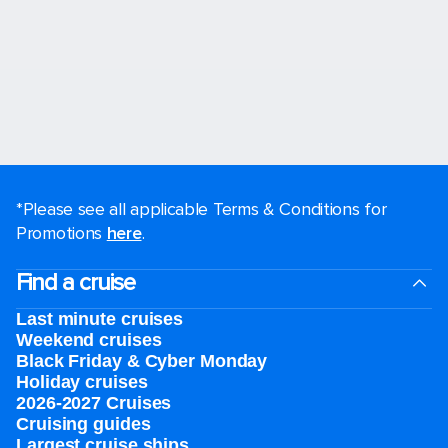
*Please see all applicable Terms & Conditions for
Promotions
here
.
Find a cruise
Last minute cruises
Weekend cruises
Black Friday & Cyber Monday
Holiday cruises
2026-2027 Cruises
Cruising guides
Largest cruise ships