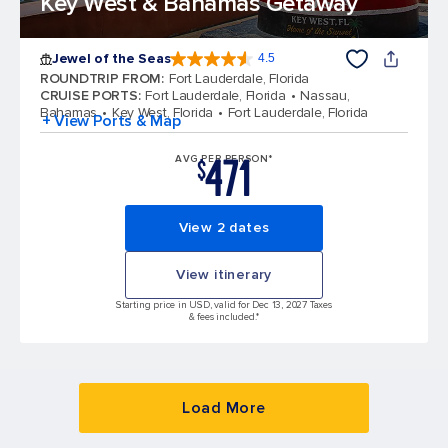
Key West & Bahamas Getaway
Jewel of the Seas
4.5
4.5 out of 5 stars. 58037 reviews
ROUNDTRIP FROM
:
Fort Lauderdale, Florida
CRUISE PORTS
:
Fort Lauderdale, Florida
Nassau,
Bahamas
Key West, Florida
Fort Lauderdale, Florida
+ View Ports & Map
471
AVG PER PERSON*
$
View 2 dates
View itinerary
Starting price in USD, valid for Dec 13, 2027 Taxes
& fees included.*
Load More