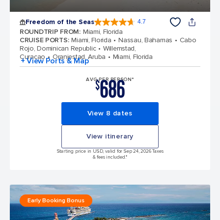
Freedom of the Seas
4.7
4.7 out of 5 stars. 143033 reviews
ROUNDTRIP FROM
:
Miami, Florida
CRUISE PORTS
:
Miami, Florida
Nassau, Bahamas
Cabo
Rojo, Dominican Republic
Willemstad,
Curacao
Oranjestad, Aruba
Miami, Florida
+ View Ports & Map
686
AVG PER PERSON*
$
View 8 dates
View itinerary
Starting price in USD, valid for Sep 24, 2026 Taxes
& fees included.*
Early Booking Bonus