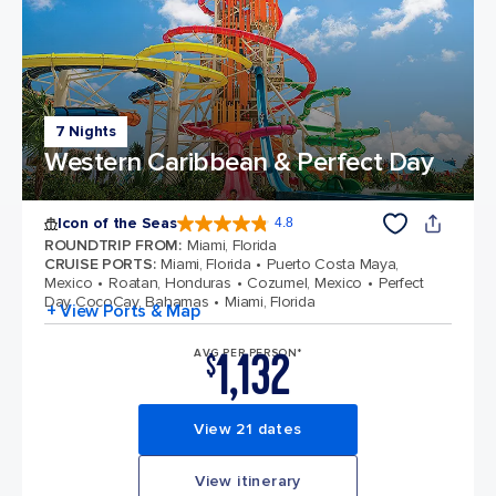
7 Nights
Western Caribbean & Perfect Day
Icon of the Seas
4.8
4.8 out of 5 stars. 90145 reviews
ROUNDTRIP FROM
:
Miami, Florida
CRUISE PORTS
:
Miami, Florida
Puerto Costa Maya,
Mexico
Roatan, Honduras
Cozumel, Mexico
Perfect
Day CocoCay, Bahamas
Miami, Florida
+ View Ports & Map
1,132
AVG PER PERSON*
$
View 21 dates
View itinerary