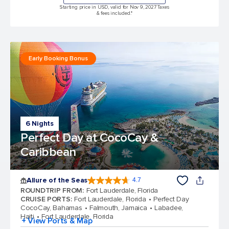
Starting price in USD, valid for Nov 9, 2027 Taxes
& fees included.*
Early Booking Bonus
6 Nights
Perfect Day at CocoCay &
Caribbean
Allure of the Seas
4.7
4.7 out of 5 stars. 173191 reviews
ROUNDTRIP FROM
:
Fort Lauderdale, Florida
CRUISE PORTS
:
Fort Lauderdale, Florida
Perfect Day
CocoCay, Bahamas
Falmouth, Jamaica
Labadee,
Haiti
Fort Lauderdale, Florida
+ View Ports & Map