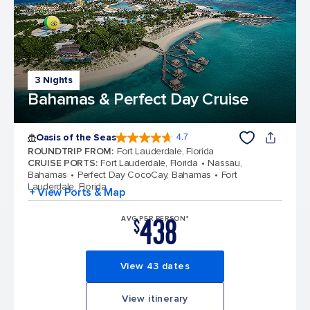
3 Nights
Bahamas & Perfect Day Cruise
Oasis of the Seas
4.7
4.7 out of 5 stars. 148168 reviews
ROUNDTRIP FROM
:
Fort Lauderdale, Florida
CRUISE PORTS
:
Fort Lauderdale, Florida
Nassau,
Bahamas
Perfect Day CocoCay, Bahamas
Fort
Lauderdale, Florida
+ View Ports & Map
438
AVG PER PERSON*
$
View 43 dates
View itinerary