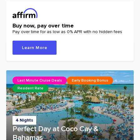
Buy now, pay over time
Pay over time for as low as 0% APR with no hidden fees
Learn More
Last Minute Cruise Deals
Early Booking Bonus
Resident Rate
4 Nights
Perfect Day at Coco Cay &
Bahamas