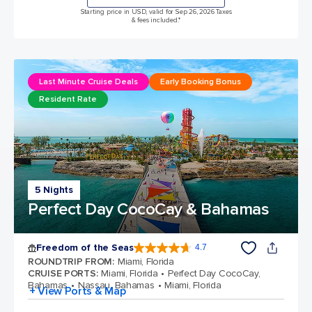
Starting price in USD, valid for Sep 26, 2026 Taxes
& fees included.*
Last Minute Cruise Deals
Early Booking Bonus
Resident Rate
5 Nights
Perfect Day CocoCay & Bahamas
Freedom of the Seas
4.7
4.7 out of 5 stars. 143033 reviews
ROUNDTRIP FROM
:
Miami, Florida
CRUISE PORTS
:
Miami, Florida
Perfect Day CocoCay,
Bahamas
Nassau, Bahamas
Miami, Florida
+ View Ports & Map