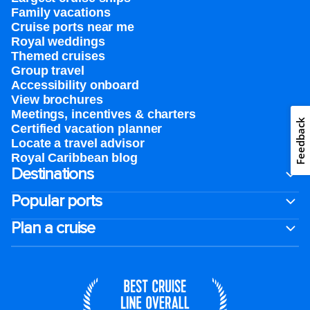
Family vacations
Cruise ports near me
Royal weddings
Themed cruises
Group travel
Accessibility onboard
View brochures
Meetings, incentives & charters​
Feedback
Certified vacation planner
Locate a travel advisor
Royal Caribbean blog
Destinations
Popular ports
Plan a cruise