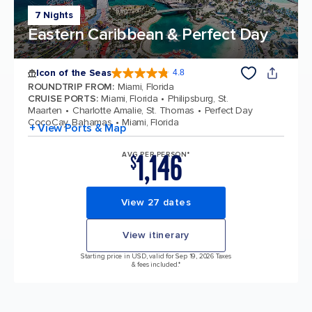
7 Nights
Eastern Caribbean & Perfect Day
Icon of the Seas
4.8
4.8 out of 5 stars. 90145 reviews
ROUNDTRIP FROM
:
Miami, Florida
CRUISE PORTS
:
Miami, Florida
Philipsburg, St.
Maarten
Charlotte Amalie, St. Thomas
Perfect Day
CocoCay, Bahamas
Miami, Florida
+ View Ports & Map
1,146
AVG PER PERSON*
$
View 27 dates
View itinerary
Starting price in USD, valid for Sep 19, 2026 Taxes
& fees included.*