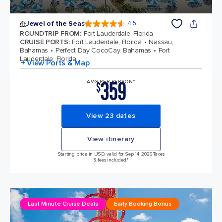
Jewel of the Seas
4.5
4.5 out of 5 stars. 58037 reviews
ROUNDTRIP FROM
:
Fort Lauderdale, Florida
CRUISE PORTS
:
Fort Lauderdale, Florida
Nassau,
Bahamas
Perfect Day CocoCay, Bahamas
Fort
Lauderdale, Florida
+ View Ports & Map
359
AVG PER PERSON*
$
View 23 dates
View itinerary
Starting price in USD, valid for Sep 14, 2026 Taxes
& fees included.*
Last Minute Cruise Deals
Early Booking Bonus