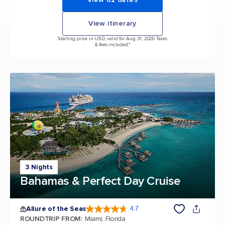
View itinerary
Starting price in USD, valid for Aug 31, 2026 Taxes
& fees included.*
3 Nights
Bahamas & Perfect Day Cruise
Allure of the Seas
4.7
4.7 out of 5 stars. 173191 reviews
ROUNDTRIP FROM
:
Miami, Florida