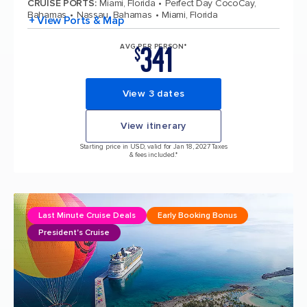
CRUISE PORTS
:
Miami, Florida
Perfect Day CocoCay,
Bahamas
Nassau, Bahamas
Miami, Florida
+ View Ports & Map
341
AVG PER PERSON*
$
View 3 dates
View itinerary
Starting price in USD, valid for Jan 18, 2027 Taxes
& fees included.*
Last Minute Cruise Deals
Early Booking Bonus
President's Cruise