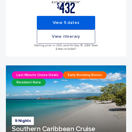
432
AVG PER PERSON*
$
View 5 dates
View itinerary
Starting price in USD, valid for Sep 19, 2026 Taxes
& fees included.*
Last Minute Cruise Deals
Early Booking Bonus
Resident Rate
9 Nights
Southern Caribbean Cruise