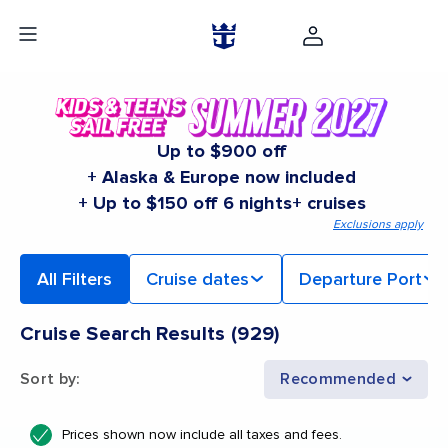
Up to $900 off
+ Alaska & Europe now included
+ Up to $150 off 6 nights+ cruises
Exclusions apply
All Filters
Cruise dates
Departure Port
Cruise Search Results
(
929
)
Sort by
:
Recommended
Prices shown now include all taxes and fees.