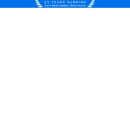
United States
© 2026 Royal Caribbean Cruises
Cruise contract
About us
Privacy policy
Do not sell/share my data
Terms of use
Careers
Modern Slavery Statement