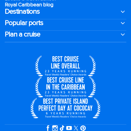
Royal Caribbean blog
Destinations
Popular ports
Plan a cruise