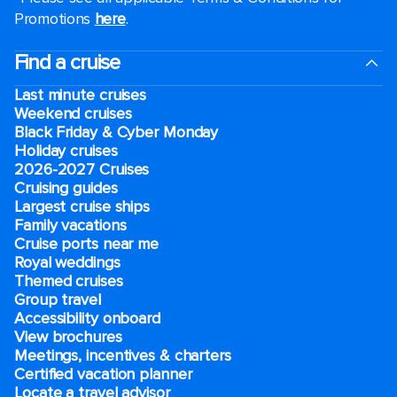
Promotions
here
.
Find a cruise
Last minute cruises
Weekend cruises
Black Friday & Cyber Monday
Holiday cruises
2026-2027 Cruises
Cruising guides
Largest cruise ships
Family vacations
Cruise ports near me
Royal weddings
Themed cruises
Group travel
Accessibility onboard
View brochures
Meetings, incentives & charters​
Certified vacation planner
Locate a travel advisor