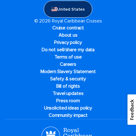
United States
© 2026 Royal Caribbean Cruises
Cruise contract
About us
Privacy policy
Do not sell/share my data
Terms of use
Careers
Modern Slavery Statement
Safety & security
Bill of rights
Travel updates
Press room
Feedback
Unsolicited ideas policy
Community impact