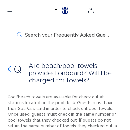
Search your Frequently Asked Questions
Are beach/pool towels
Q
provided onboard? Will I be
charged for towels?
Pool/beach towels are available for check out at
stations located on the pool deck. Guests must have
their SeaPass card in order to check out pool towels.
Once used, guests must check in the same number of
pool towels that they checked out. If guests do not
return the same number of towels they checked out, a