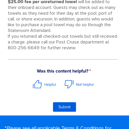
$25.00 fee per unreturned towel
will be added to
their onboard account. Guests may check out as many
towels as they need for their day at the pool, port of
call, or shore excursion. In addition, guests who would
like to purchase a pool towel may do so through the
Stateroom Attendant.
If you returned all checked-out towels but still received
a charge, please call our Post Cruise department at
800-256-6649 for further review.
*Please see all applicable Terms & Conditions for