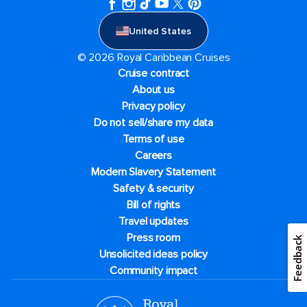
United States
© 2026 Royal Caribbean Cruises
Cruise contract
About us
Privacy policy
Do not sell/share my data
Terms of use
Careers
Modern Slavery Statement
Safety & security
Bill of rights
Travel updates
Press room
Feedback
Unsolicited ideas policy
Community impact