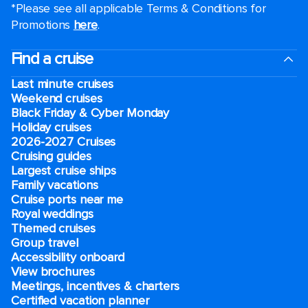
*Please see all applicable Terms & Conditions for
Promotions
here
.
Find a cruise
Last minute cruises
Weekend cruises
Black Friday & Cyber Monday
Holiday cruises
2026-2027 Cruises
Cruising guides
Largest cruise ships
Family vacations
Cruise ports near me
Royal weddings
Themed cruises
Group travel
Accessibility onboard
View brochures
Meetings, incentives & charters​
Certified vacation planner