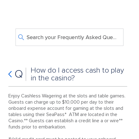
Search your Frequently Asked Questions
How do I access cash to play
Q
in the casino?
Enjoy Cashless Wagering at the slots and table games.
Guests can charge up to $10,000 per day to their
onboard expense account for gaming at the slots and
tables using their SeaPass* ATM are located in the
Casino.** Guests can establish a credit line a or wire**
funds prior to embarkation.