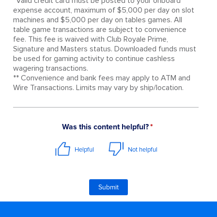
*Valid credit card must be posted to your onboard
expense account, maximum of $5,000 per day on slot
machines and $5,000 per day on tables games. All
table game transactions are subject to convenience
fee. This fee is waived with Club Royale Prime,
Signature and Masters status. Downloaded funds must
be used for gaming activity to continue cashless
wagering transactions.
** Convenience and bank fees may apply to ATM and
Wire Transactions. Limits may vary by ship/location.