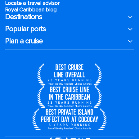
Locate a travel advisor
Royal Caribbean blog
Destinations
Popular ports
Plan a cruise