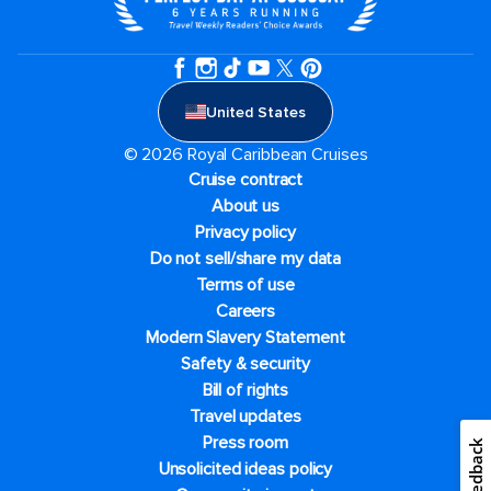
United States
© 2026 Royal Caribbean Cruises
Cruise contract
About us
Privacy policy
Do not sell/share my data
Terms of use
Careers
Modern Slavery Statement
Safety & security
Bill of rights
Travel updates
Press room
Feedback
Unsolicited ideas policy