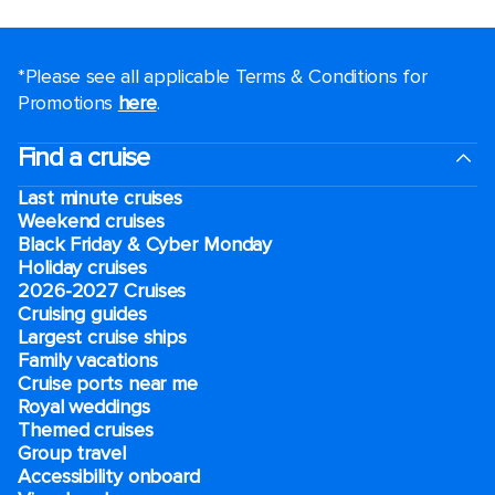
*Please see all applicable Terms & Conditions for
Promotions
here
.
Find a cruise
Last minute cruises
Weekend cruises
Black Friday & Cyber Monday
Holiday cruises
2026-2027 Cruises
Cruising guides
Largest cruise ships
Family vacations
Cruise ports near me
Royal weddings
Themed cruises
Group travel
Accessibility onboard