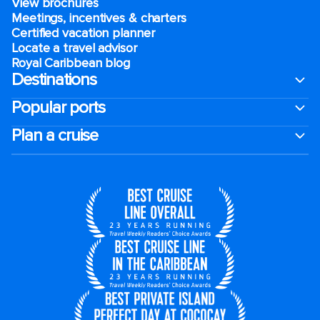
View brochures
Meetings, incentives & charters​
Certified vacation planner
Locate a travel advisor
Royal Caribbean blog
Destinations
Popular ports
Plan a cruise