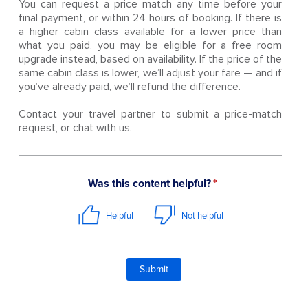
You can request a price match any time before your
final payment, or within 24 hours of booking. If there is
a higher cabin class available for a lower price than
what you paid, you may be eligible for a free room
upgrade instead, based on availability. If the price of the
same cabin class is lower, we’ll adjust your fare — and if
you’ve already paid, we’ll refund the difference.
Contact your travel partner to submit a price-match
request, or chat with us.