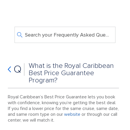
Search your Frequently Asked Questions
What is the Royal Caribbean
Q
Best Price Guarantee
Program?
Royal Caribbean’s Best Price Guarantee lets you book
with confidence, knowing you’re getting the best deal.
If you find a lower price for the same cruise, same date,
and same room type on our
website
or through our call
center, we will match it.