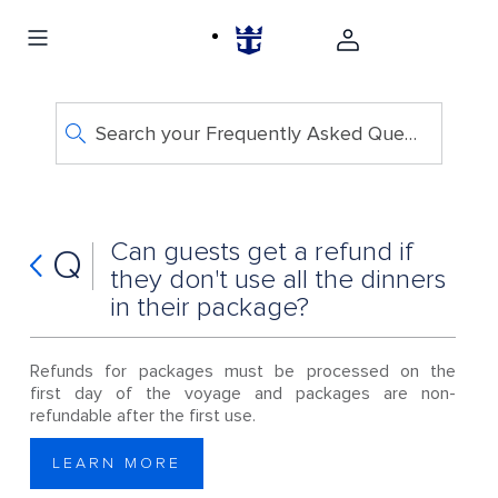
Search your Frequently Asked Questions
Can guests get a refund if
Q
they don't use all the dinners
in their package?
Refunds for packages must be processed on the
first day of the voyage and packages are non-
refundable after the first use.
LEARN MORE