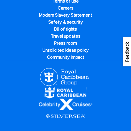
Terms of use
Careers
Modern Slavery Statement
Safety & security
Bill of rights
Travel updates
Press room
Feedback
Unsolicited ideas policy
Community impact