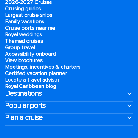
2026-2027 Cruises
Cruising guides
Largest cruise ships
Family vacations
Cruise ports near me
Royal weddings
Themed cruises
Group travel
Accessibility onboard
View brochures
Meetings, incentives & charters​
Certified vacation planner
Locate a travel advisor
Royal Caribbean blog
Destinations
Popular ports
Plan a cruise