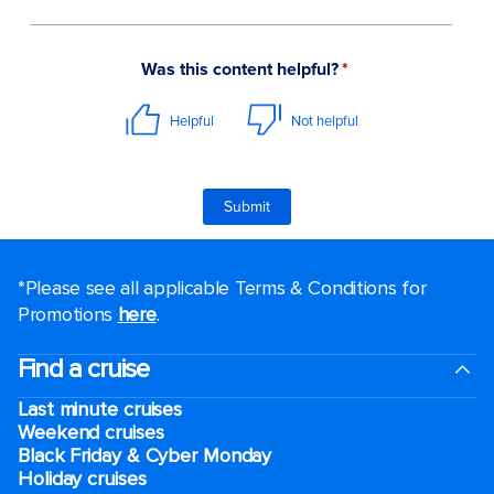
*Please see all applicable Terms & Conditions for
Promotions
here
.
Find a cruise
Last minute cruises
Weekend cruises
Black Friday & Cyber Monday
Holiday cruises