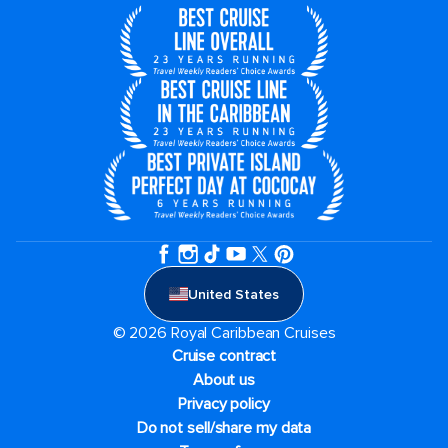
United States
© 2026 Royal Caribbean Cruises
Cruise contract
About us
Privacy policy
Do not sell/share my data