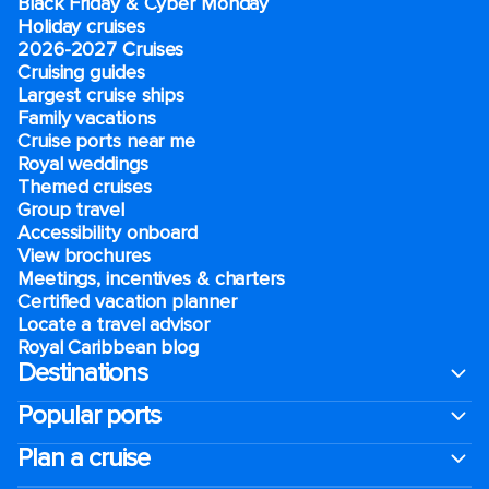
Black Friday & Cyber Monday
Holiday cruises
2026-2027 Cruises
Cruising guides
Largest cruise ships
Family vacations
Cruise ports near me
Royal weddings
Themed cruises
Group travel
Accessibility onboard
View brochures
Meetings, incentives & charters​
Certified vacation planner
Locate a travel advisor
Royal Caribbean blog
Destinations
Popular ports
Plan a cruise