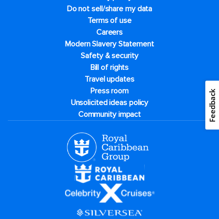
Do not sell/share my data
Terms of use
Careers
Modern Slavery Statement
Safety & security
Bill of rights
Travel updates
Press room
Feedback
Unsolicited ideas policy
Community impact