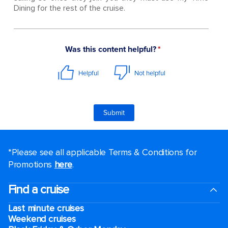
Dining for the rest of the cruise.
*Please see all applicable Terms & Conditions for
Promotions
here
.
Find a cruise
Last minute cruises
Weekend cruises