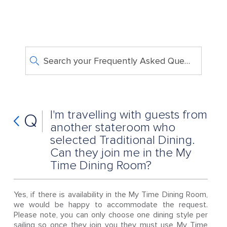
Search your Frequently Asked Questions
I'm travelling with guests from
Q
another stateroom who
selected Traditional Dining.
Can they join me in the My
Time Dining Room?
Yes, if there is availability in the My Time Dining Room,
we would be happy to accommodate the request.
Please note, you can only choose one dining style per
sailing so once they join you they must use My Time