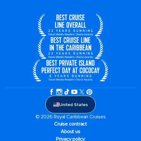
United States
© 2026 Royal Caribbean Cruises
Cruise contract
About us
Privacy policy