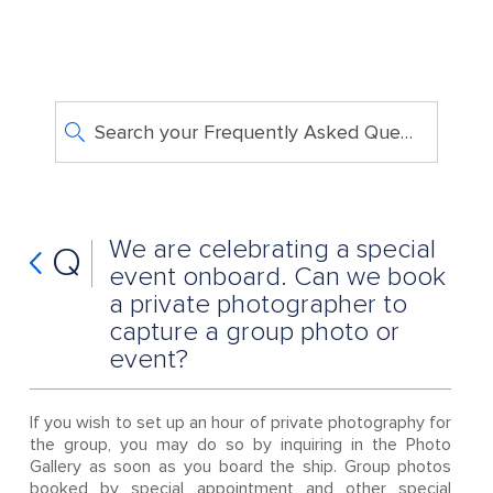
Search your Frequently Asked Questions
We are celebrating a special
Q
event onboard. Can we book
a private photographer to
capture a group photo or
event?
If you wish to set up an hour of private photography for
the group, you may do so by inquiring in the Photo
Gallery as soon as you board the ship. Group photos
booked by special appointment and other special