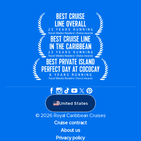
United States
© 2026 Royal Caribbean Cruises
Cruise contract
About us
Privacy policy