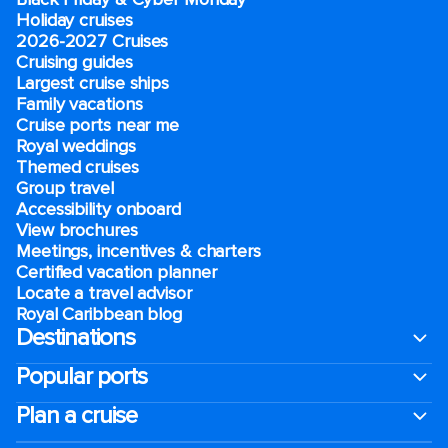
Holiday cruises
2026-2027 Cruises
Cruising guides
Largest cruise ships
Family vacations
Cruise ports near me
Royal weddings
Themed cruises
Group travel
Accessibility onboard
View brochures
Meetings, incentives & charters​
Certified vacation planner
Locate a travel advisor
Royal Caribbean blog
Destinations
Popular ports
Plan a cruise