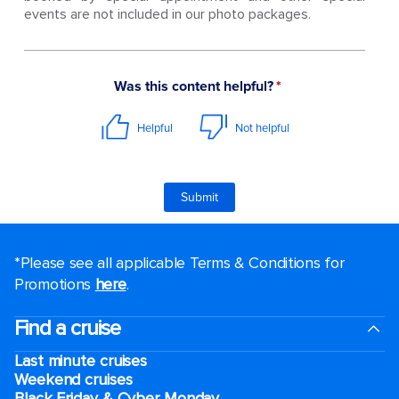
events are not included in our photo packages.
*Please see all applicable Terms & Conditions for
Promotions
here
.
Find a cruise
Last minute cruises
Weekend cruises
Black Friday & Cyber Monday