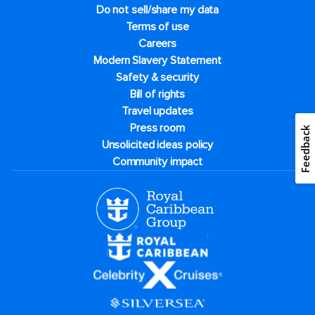
Do not sell/share my data
Terms of use
Careers
Modern Slavery Statement
Safety & security
Bill of rights
Travel updates
Press room
Feedback
Unsolicited ideas policy
Community impact