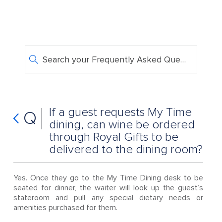
Search your Frequently Asked Questions
If a guest requests My Time
Q
dining, can wine be ordered
through Royal Gifts to be
delivered to the dining room?
Yes. Once they go to the My Time Dining desk to be
seated for dinner, the waiter will look up the guest’s
stateroom and pull any special dietary needs or
amenities purchased for them.