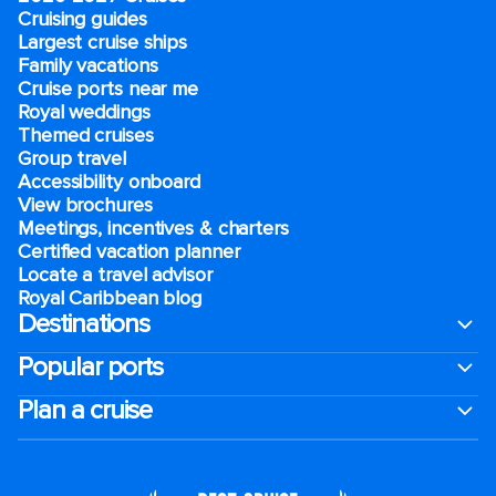
Cruising guides
Largest cruise ships
Family vacations
Cruise ports near me
Royal weddings
Themed cruises
Group travel
Accessibility onboard
View brochures
Meetings, incentives & charters​
Certified vacation planner
Locate a travel advisor
Royal Caribbean blog
Destinations
Popular ports
Plan a cruise