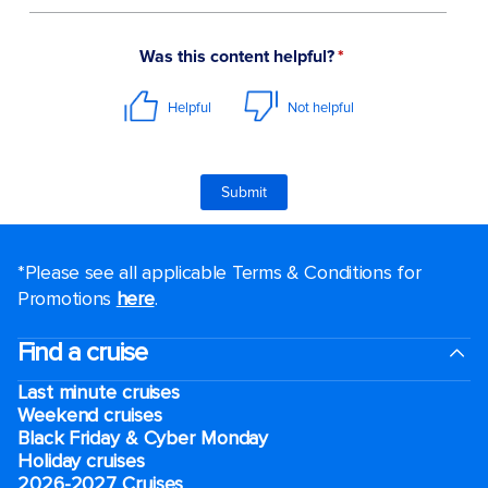
*Please see all applicable Terms & Conditions for
Promotions
here
.
Find a cruise
Last minute cruises
Weekend cruises
Black Friday & Cyber Monday
Holiday cruises
2026-2027 Cruises