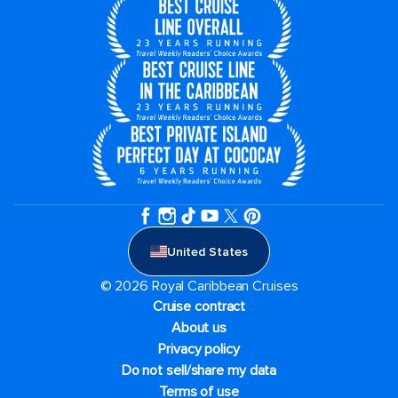
United States
© 2026 Royal Caribbean Cruises
Cruise contract
About us
Privacy policy
Do not sell/share my data
Terms of use