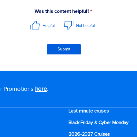
for Promotions
here
.
Last minute cruises
Black Friday & Cyber Monday
2026-2027 Cruises