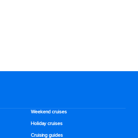
Weekend cruises
Holiday cruises
Cruising guides