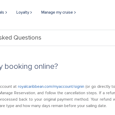
als
Loyalty
Manage my cruise
Asked Questions
y booking online?
Account at
royalcaribbean.com/myaccount/signin
(or go directly t
Manage Reservation, and follow the cancellation steps. If a refu
processed back to your original payment method. Your refund w
 fare type and how many days remain before your sailing date.