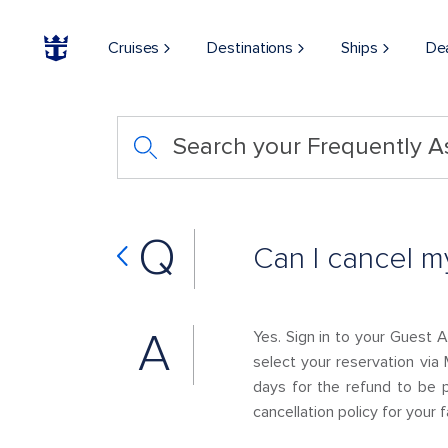
Cruises
Destinations
Ships
De
Search your Frequently 
Q
Can I cancel m
A
Yes. Sign in to your Guest 
select your reservation via 
days for the refund to be 
cancellation policy for your