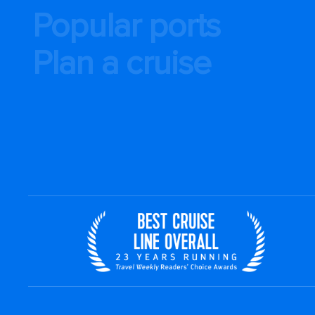
Popular ports
Plan a cruise