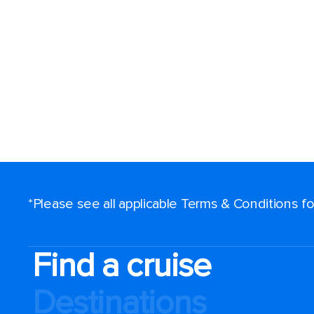
*Please see all applicable Terms & Conditions 
Find a cruise
Destinations