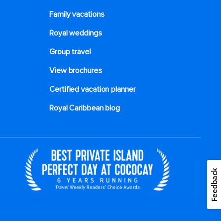
Family vacations
Royal weddings
Group travel
View brochures
Certified vacation planner
Royal Caribbean blog
Feedback