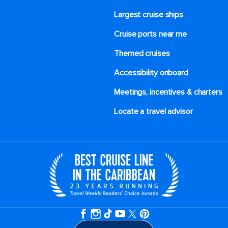
Largest cruise ships
Cruise ports near me
Themed cruises
Accessibility onboard
Meetings, incentives & charters​
Locate a travel advisor