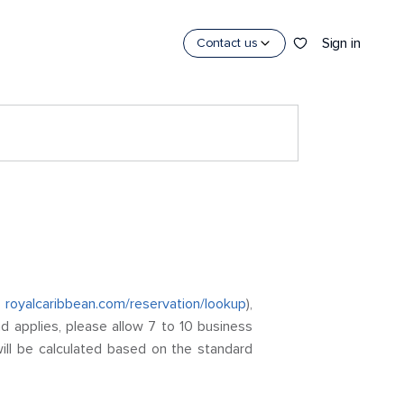
Sign in
Contact us
o
royalcaribbean.com/reservation/lookup
),
nd applies, please allow 7 to 10 business
ill be calculated based on the standard