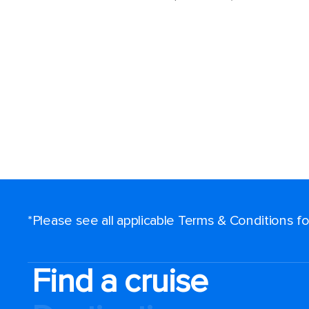
*Please see all applicable Terms & Conditions 
Find a cruise