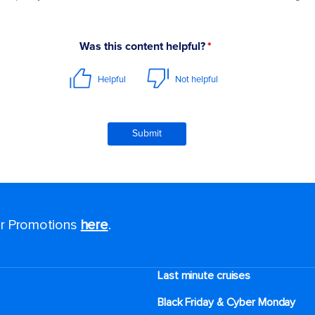
for Promotions
here
.
Last minute cruises
Black Friday & Cyber Monday