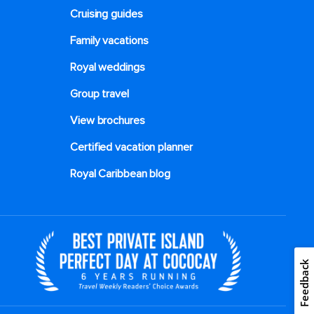
Cruising guides
Family vacations
Royal weddings
Group travel
View brochures
Certified vacation planner
Royal Caribbean blog
Feedback