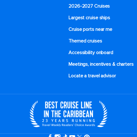
2026-2027 Cruises
Largest cruise ships
Cruise ports near me
Themed cruises
Accessibility onboard
Meetings, incentives & charters​
Locate a travel advisor