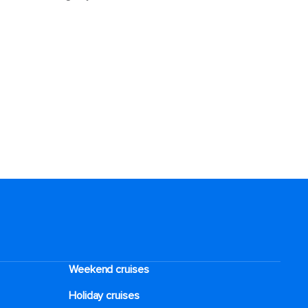
Weekend cruises
Holiday cruises