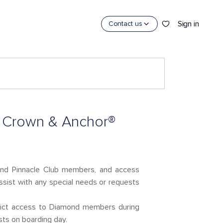
Sign in
Contact us
e Crown & Anchor®
and Pinnacle Club members, and access
ssist with any special needs or requests
trict access to Diamond members during
sts on boarding day.