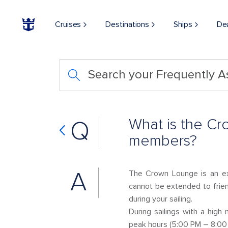
Cruises
Destinations
Ships
De
Search your Frequently 
What is the Cr
Q
members?
A
The Crown Lounge is an ex
cannot be extended to frien
during your sailing.
During sailings with a hig
peak hours (5:00 PM – 8:00 