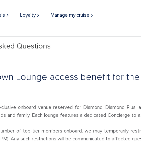
als
Loyalty
Manage my cruise
Asked Questions
own Lounge access benefit for th
clusive onboard venue reserved for Diamond, Diamond Plus, 
ds and family. Each lounge features a dedicated Concierge to a
h number of top-tier members onboard, we may temporarily res
PM). Any such restrictions will be communicated to affected gue