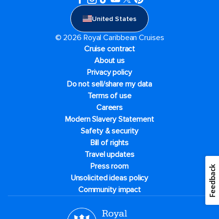
United States
© 2026 Royal Caribbean Cruises
Cruise contract
About us
Privacy policy
Do not sell/share my data
Terms of use
Careers
Modern Slavery Statement
Safety & security
Bill of rights
Travel updates
Press room
Feedback
Unsolicited ideas policy
Community impact