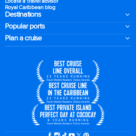
Locate a travel advisor
Royal Caribbean blog
Destinations
Popular ports
Plan a cruise