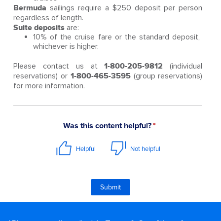
Bermuda
sailings require a $250 deposit per person
regardless of length.
Suite deposits
are:
10% of the cruise fare or the standard deposit,
whichever is higher.
Please contact us at
1-800-205-9812
(individual
reservations) or
1-800-465-3595
(group reservations)
for more information.