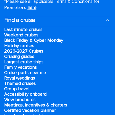
*Please see all applicable Terms & Conditions for
Promotions
here
.
Find a cruise
Last minute cruises
Weekend cruises
Black Friday & Cyber Monday
Holiday cruises
2026-2027 Cruises
Cruising guides
Largest cruise ships
Family vacations
Cruise ports near me
Royal weddings
Themed cruises
Group travel
Accessibility onboard
View brochures
Meetings, incentives & charters​
Certified vacation planner