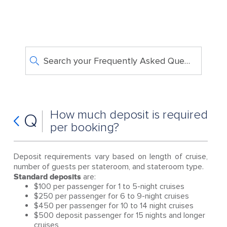
Search your Frequently Asked Questions
How much deposit is required
Q
per booking?
Deposit requirements vary based on length of cruise,
number of guests per stateroom, and stateroom type.
Standard deposits
are:
$100 per passenger for 1 to 5-night cruises
$250 per passenger for 6 to 9-night cruises
$450 per passenger for 10 to 14 night cruises
$500 deposit passenger for 15 nights and longer
cruises