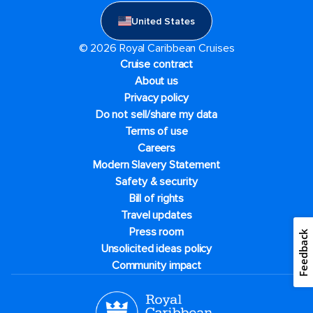
United States
© 2026 Royal Caribbean Cruises
Cruise contract
About us
Privacy policy
Do not sell/share my data
Terms of use
Careers
Modern Slavery Statement
Safety & security
Bill of rights
Travel updates
Press room
Feedback
Unsolicited ideas policy
Community impact