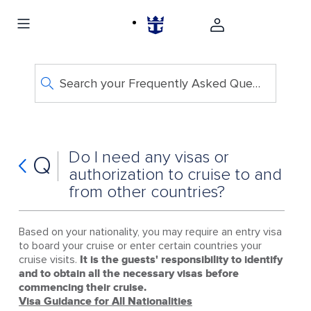
Search your Frequently Asked Questions
Do I need any visas or
Q
authorization to cruise to and
from other countries?
Based on your nationality, you may require an entry visa
to board your cruise or enter certain countries your
cruise visits.
It is the guests' responsibility to identify
and to obtain all the necessary visas before
commencing their cruise.
Visa Guidance for All Nationalities