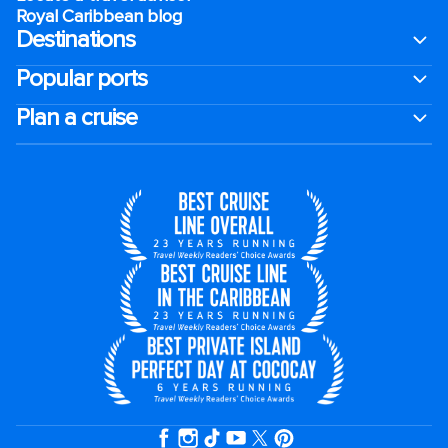
Royal Caribbean blog
Destinations
Popular ports
Plan a cruise