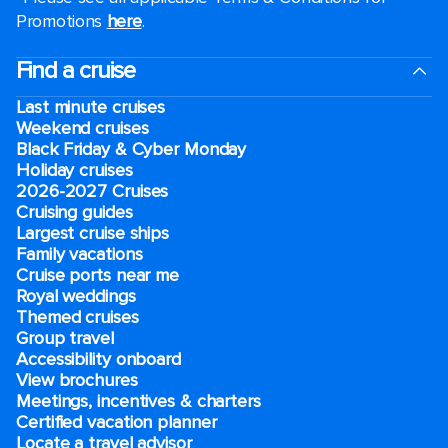
Promotions
here
.
Find a cruise
Last minute cruises
Weekend cruises
Black Friday & Cyber Monday
Holiday cruises
2026-2027 Cruises
Cruising guides
Largest cruise ships
Family vacations
Cruise ports near me
Royal weddings
Themed cruises
Group travel
Accessibility onboard
View brochures
Meetings, incentives & charters​
Certified vacation planner
Locate a travel advisor