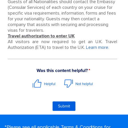
Guests of all Nationalities should contact the Embassy
(Consular Services) of each country on your cruise for
specific visa requirements, information, forms and fees
for your nationality. Guests may then contact a
company that assists with securing and processing
visas for travelers.
Travel authorization to enter UK
All visitors are now required to get an U.K. Travel
Authorization (ETA) to travel to the U.K.
Learn more.
*Please see all applicable Terms & Conditions for