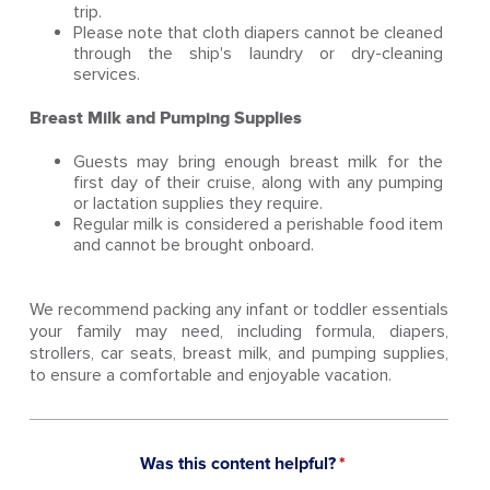
trip.
Please note that cloth diapers cannot be cleaned
through the ship's laundry or dry-cleaning
services.
Breast Milk and Pumping Supplies
Guests may bring enough breast milk for the
first day of their cruise, along with any pumping
or lactation supplies they require.
Regular milk is considered a perishable food item
and cannot be brought onboard.
We recommend packing any infant or toddler essentials
your family may need, including formula, diapers,
strollers, car seats, breast milk, and pumping supplies,
to ensure a comfortable and enjoyable vacation.