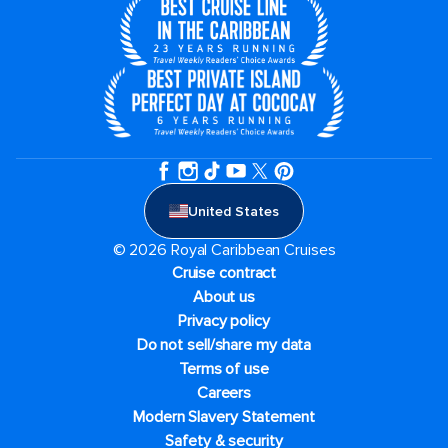
United States
© 2026 Royal Caribbean Cruises
Cruise contract
About us
Privacy policy
Do not sell/share my data
Terms of use
Careers
Modern Slavery Statement
Safety & security