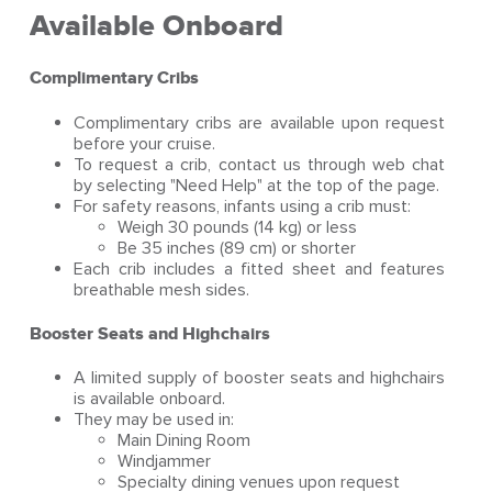
Available Onboard
Complimentary Cribs
Complimentary cribs are available upon request
before your cruise.
To request a crib, contact us through web chat
by selecting "Need Help" at the top of the page.
For safety reasons, infants using a crib must:
Weigh 30 pounds (14 kg) or less
Be 35 inches (89 cm) or shorter
Each crib includes a fitted sheet and features
breathable mesh sides.
Booster Seats and Highchairs
A limited supply of booster seats and highchairs
is available onboard.
They may be used in:
Main Dining Room
Windjammer
Specialty dining venues upon request