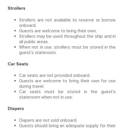
Strollers
Strollers are not available to reserve or borrow
onboard.
Guests are welcome to bring their own.
Strollers may be used throughout the ship and in
all public areas.
When not in use, strollers must be stored in the
guest's stateroom.
Car Seats
Car seats are not provided onboard.
Guests are welcome to bring their own for use
during travel.
Car seats must be stored in the guest's
stateroom when not in use.
Diapers
Diapers are not sold onboard.
Guests should bring an adequate supply for their