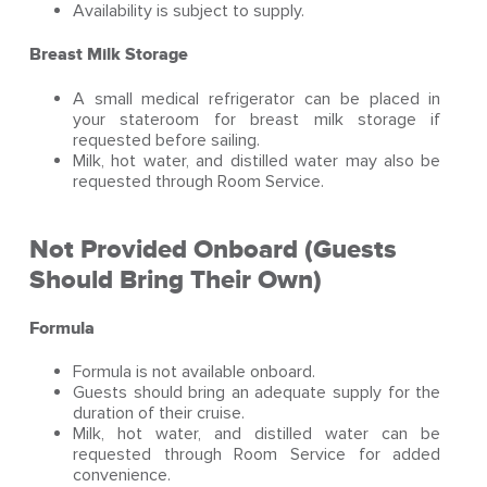
Availability is subject to supply.
Breast Milk Storage
A small medical refrigerator can be placed in
your stateroom for breast milk storage if
requested before sailing.
Milk, hot water, and distilled water may also be
requested through Room Service.
Not Provided Onboard (Guests
Should Bring Their Own)
Formula
Formula is not available onboard.
Guests should bring an adequate supply for the
duration of their cruise.
Milk, hot water, and distilled water can be
requested through Room Service for added
convenience.