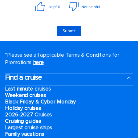
*Please see all applicable Terms & Conditions for
Promotions
here
.
Find a cruise
Last minute cruises
Weekend cruises
Black Friday & Cyber Monday
Holiday cruises
2026-2027 Cruises
Cruising guides
Largest cruise ships
Family vacations