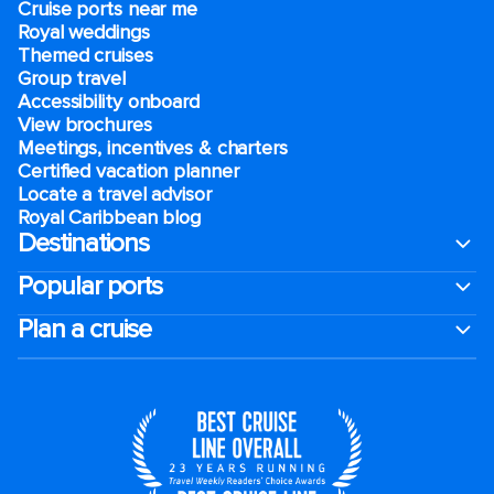
Cruise ports near me
Royal weddings
Themed cruises
Group travel
Accessibility onboard
View brochures
Meetings, incentives & charters​
Certified vacation planner
Locate a travel advisor
Royal Caribbean blog
Destinations
Popular ports
Plan a cruise