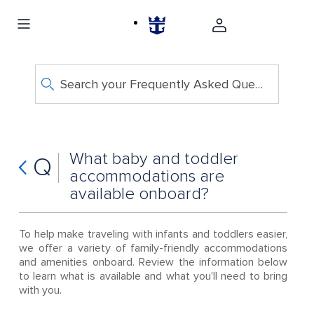
Search your Frequently Asked Questions
What baby and toddler
Q
accommodations are
available onboard?
To help make traveling with infants and toddlers easier,
we offer a variety of family-friendly accommodations
and amenities onboard. Review the information below
to learn what is available and what you'll need to bring
with you.