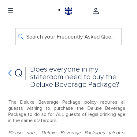
Search your Frequently Asked Questions
Does everyone in my
Q
stateroom need to buy the
Deluxe Beverage Package?
The Deluxe Beverage Package policy requires all
guests wishing to purchase the Deluxe Beverage
Package to do so for ALL guests of legal drinking age
in the same stateroom.
Please note, Deluxe Beverage Packages (alcohol