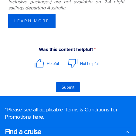
inclusive packages) are not available on 2-4 night
sailings departing Australia.
LEARN MORE
*Please see all applicable Terms & Conditions for
Promotions
here
.
Find a cruise