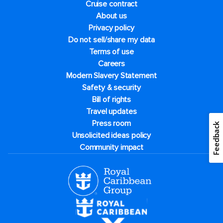
Cruise contract
About us
Privacy policy
Do not sell/share my data
Terms of use
Careers
Modern Slavery Statement
Safety & security
Bill of rights
Travel updates
Press room
Feedback
Unsolicited ideas policy
Community impact