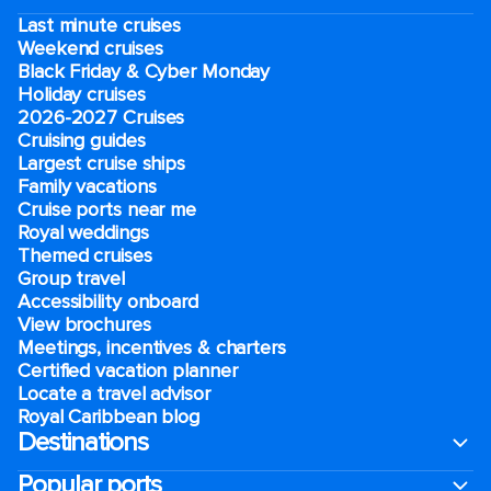
Last minute cruises
Weekend cruises
Black Friday & Cyber Monday
Holiday cruises
2026-2027 Cruises
Cruising guides
Largest cruise ships
Family vacations
Cruise ports near me
Royal weddings
Themed cruises
Group travel
Accessibility onboard
View brochures
Meetings, incentives & charters​
Certified vacation planner
Locate a travel advisor
Royal Caribbean blog
Destinations
Popular ports