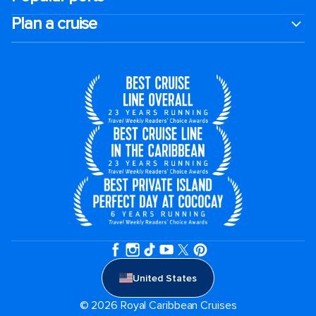
Plan a cruise
United States
© 2026 Royal Caribbean Cruises