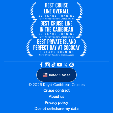
United States
© 2026 Royal Caribbean Cruises
Cruise contract
About us
Privacy policy
Do not sell/share my data