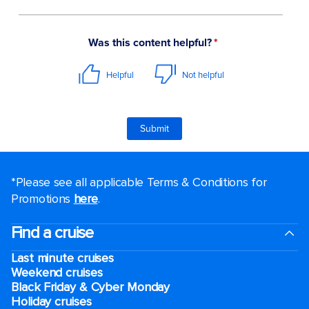
*Please see all applicable Terms & Conditions for
Promotions
here
.
Find a cruise
Last minute cruises
Weekend cruises
Black Friday & Cyber Monday
Holiday cruises