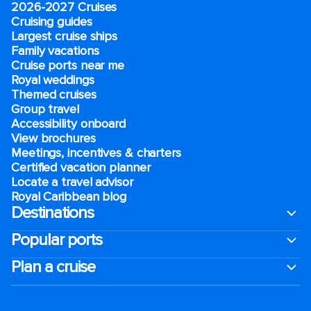
2026-2027 Cruises
Cruising guides
Largest cruise ships
Family vacations
Cruise ports near me
Royal weddings
Themed cruises
Group travel
Accessibility onboard
View brochures
Meetings, incentives & charters​
Certified vacation planner
Locate a travel advisor
Royal Caribbean blog
Destinations
Popular ports
Plan a cruise