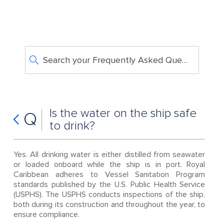
Search your Frequently Asked Questions
Is the water on the ship safe
Q
to drink?
Yes. All drinking water is either distilled from seawater
or loaded onboard while the ship is in port. Royal
Caribbean adheres to Vessel Sanitation Program
standards published by the U.S. Public Health Service
(USPHS). The USPHS conducts inspections of the ship,
both during its construction and throughout the year, to
ensure compliance.