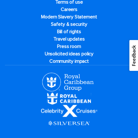
Terms of use
Careers
Modern Slavery Statement
Safety & security
Bill of rights
Travel updates
Press room
Feedback
Unsolicited ideas policy
Community impact