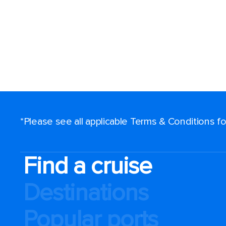
*Please see all applicable Terms & Conditions 
Find a cruise
Destinations
Popular ports