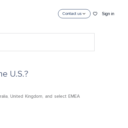
Sign in
Contact us
he U.S.?
stralia, United Kingdom, and select EMEA