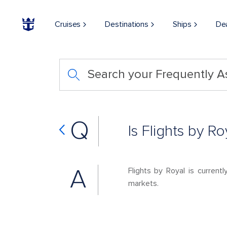
Cruises
Destinations
Ships
De
Search your Frequently 
Q
Is Flights by R
A
Flights by Royal is current
markets.