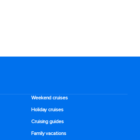
Weekend cruises
Holiday cruises
Cruising guides
Family vacations