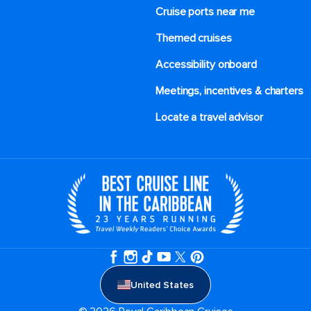
Cruise ports near me
Themed cruises
Accessibility onboard
Meetings, incentives & charters​
Locate a travel advisor
United States