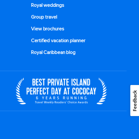
Royal weddings
Group travel
View brochures
Certified vacation planner
Royal Caribbean blog
Feedback