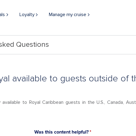
als
Loyalty
Manage my cruise
Asked Questions
oyal available to guests outside of t
ly available to Royal Caribbean guests in the U.S., Canada, Au