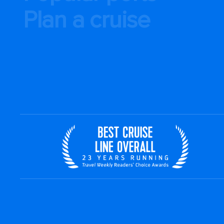
Plan a cruise