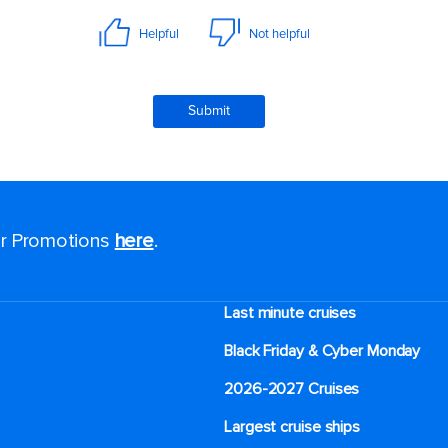
for Promotions
here
.
Last minute cruises
Black Friday & Cyber Monday
2026-2027 Cruises
Largest cruise ships