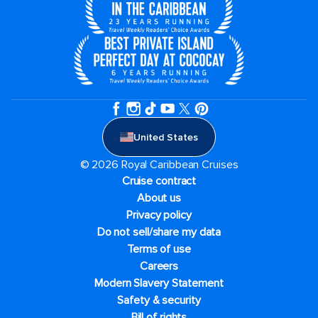
United States
© 2026 Royal Caribbean Cruises
Cruise contract
About us
Privacy policy
Do not sell/share my data
Terms of use
Careers
Modern Slavery Statement
Safety & security
Bill of rights