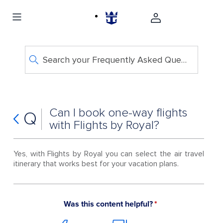
Search your Frequently Asked Questions
Can I book one-way flights
Q
with Flights by Royal?
Yes, with Flights by Royal you can select the air travel
itinerary that works best for your vacation plans.