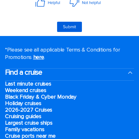
*Please see all applicable Terms & Conditions for
Promotions
here
.
Find a cruise
Last minute cruises
Weekend cruises
Black Friday & Cyber Monday
Holiday cruises
2026-2027 Cruises
Cruising guides
Largest cruise ships
Family vacations
Cruise ports near me