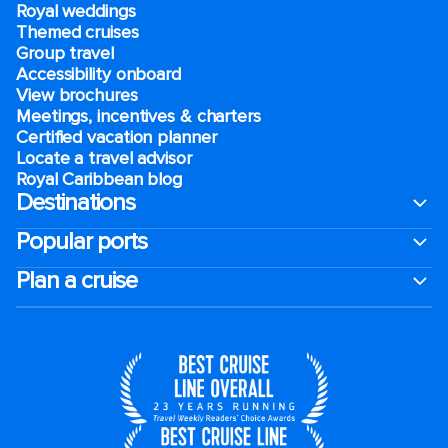
Royal weddings
Themed cruises
Group travel
Accessibility onboard
View brochures
Meetings, incentives & charters​
Certified vacation planner
Locate a travel advisor
Royal Caribbean blog
Destinations
Popular ports
Plan a cruise