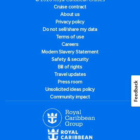
Cruise contract
About us
Privacy policy
Do not sell/share my data
Terms of use
Careers
Modern Slavery Statement
Safety & security
Bill of rights
Travel updates
Press room
Feedback
Unsolicited ideas policy
Community impact