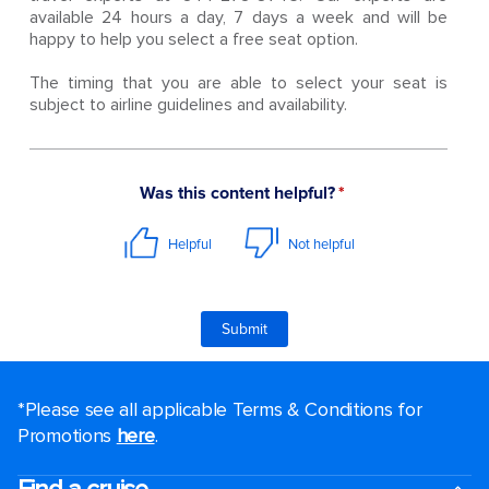
available 24 hours a day, 7 days a week and will be
happy to help you select a free seat option.
The timing that you are able to select your seat is
subject to airline guidelines and availability.
*Please see all applicable Terms & Conditions for
Promotions
here
.