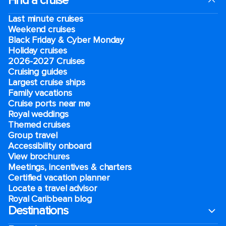
Find a cruise
Last minute cruises
Weekend cruises
Black Friday & Cyber Monday
Holiday cruises
2026-2027 Cruises
Cruising guides
Largest cruise ships
Family vacations
Cruise ports near me
Royal weddings
Themed cruises
Group travel
Accessibility onboard
View brochures
Meetings, incentives & charters​
Certified vacation planner
Locate a travel advisor
Royal Caribbean blog
Destinations