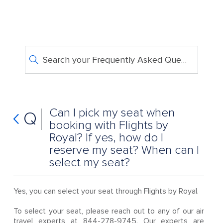
Search your Frequently Asked Questions
Can I pick my seat when
Q
booking with Flights by
Royal? If yes, how do I
reserve my seat? When can I
select my seat?
Yes, you can select your seat through Flights by Royal.
To select your seat, please reach out to any of our air
travel experts at 844-278-9745. Our experts are