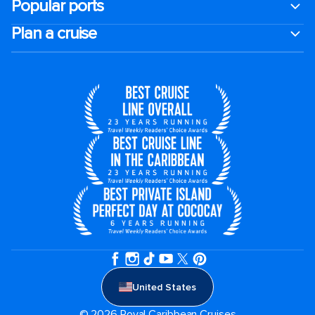
Popular ports
Plan a cruise
United States
© 2026 Royal Caribbean Cruises