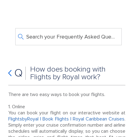
Search your Frequently Asked Questions
How does booking with
Q
Flights by Royal work?
There are two easy ways to book your flights.
1. Online
You can book your flight on our interactive website at
FlightsbyRoyal | Book Flights | Royal Caribbean Cruises
.
Simply enter your cruise confirmation number and airline
schedules will automatically display, so you can choose