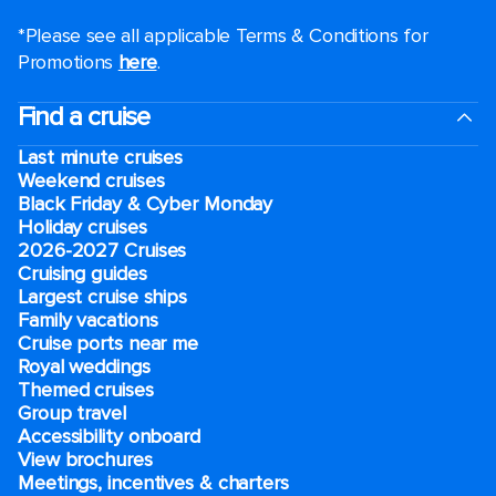
*Please see all applicable Terms & Conditions for
Promotions
here
.
Find a cruise
Last minute cruises
Weekend cruises
Black Friday & Cyber Monday
Holiday cruises
2026-2027 Cruises
Cruising guides
Largest cruise ships
Family vacations
Cruise ports near me
Royal weddings
Themed cruises
Group travel
Accessibility onboard
View brochures
Meetings, incentives & charters​