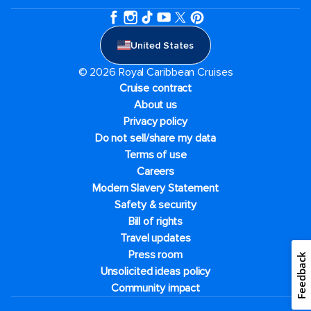
United States
© 2026 Royal Caribbean Cruises
Cruise contract
About us
Privacy policy
Do not sell/share my data
Terms of use
Careers
Modern Slavery Statement
Safety & security
Bill of rights
Travel updates
Press room
Feedback
Unsolicited ideas policy
Community impact