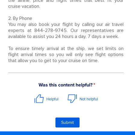
the airline, price and flight times that best fit your
cruise vacation.
2. By Phone
You may also book your flight by calling our air travel
experts at 844-278-9745. Our representatives are
available to assist you 24 hours a day, 7 days a week.
To ensure timely arrival at the ship, we set limits on
flight arrival times so you will only see flight options
that allow you to get to your cruise on time.