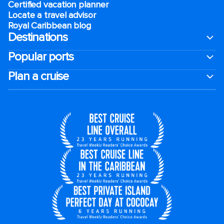
Certified vacation planner
Locate a travel advisor
Royal Caribbean blog
Destinations
Popular ports
Plan a cruise