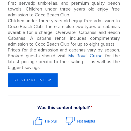
first served); umbrellas, and premium quality beach
towels. Children under three years old enjoy free
admission to Coco Beach Club.
Children under three years old enjoy free admission to
Coco Beach Club. There are also two types of cabanas
available for a charge: Overwater Cabanas and Beach
Cabanas. A cabana rental includes complimentary
admission to Coco Beach Club for up to eight guests.
Prices for the admission and cabanas vary by season.
Booked guests should visit
My Royal Cruise
for the
latest pricing specific to their sailing — as well as the
biggest savings.
RESERVE NOW