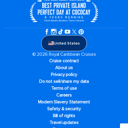
United States
© 2026 Royal Caribbean Cruises
Cruise contract
About us
Privacy policy
Do not sell/share my data
Terms of use
Careers
Modern Slavery Statement
Safety & security
Bill of rights
Travel updates