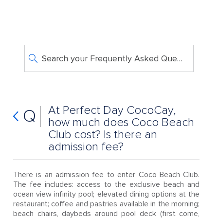
Search your Frequently Asked Questions
At Perfect Day CocoCay,
Q
how much does Coco Beach
Club cost? Is there an
admission fee?
There is an admission fee to enter Coco Beach Club.
The fee includes: access to the exclusive beach and
ocean view infinity pool; elevated dining options at the
restaurant; coffee and pastries available in the morning;
beach chairs, daybeds around pool deck (first come,