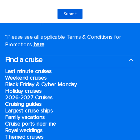
*Please see all applicable Terms & Conditions for
Promotions
here
.
Find a cruise
Last minute cruises
Weekend cruises
Black Friday & Cyber Monday
Holiday cruises
2026-2027 Cruises
Cruising guides
Largest cruise ships
Family vacations
Cruise ports near me
Royal weddings
Themed cruises