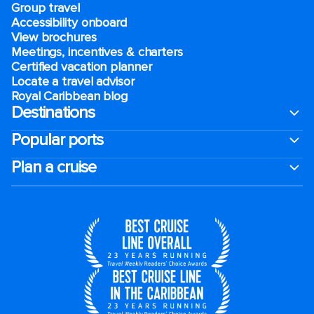
Group travel
Accessibility onboard
View brochures
Meetings, incentives & charters​
Certified vacation planner
Locate a travel advisor
Royal Caribbean blog
Destinations
Popular ports
Plan a cruise