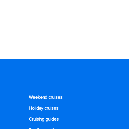
Weekend cruises
Holiday cruises
Cruising guides