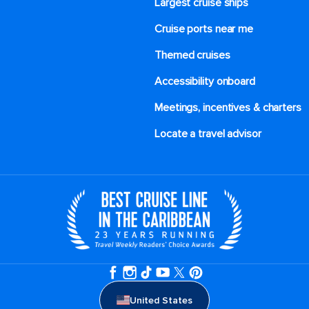
Largest cruise ships
Cruise ports near me
Themed cruises
Accessibility onboard
Meetings, incentives & charters​
Locate a travel advisor
United States