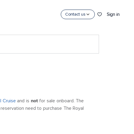
Sign in
Contact us
l Cruise
and is
not
for sale onboard. The
 a reservation need to purchase The Royal