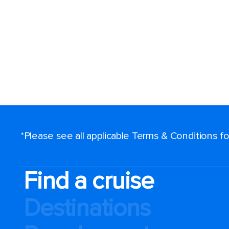
*Please see all applicable Terms & Conditions 
Find a cruise
Destinations