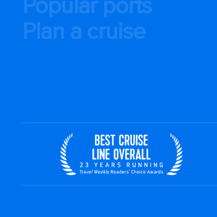
Popular ports
Plan a cruise