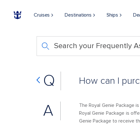
Cruises
Destinations
Ships
De
Search your Frequently 
Q
How can I pur
A
The Royal Genie Package is
Royal Genie Package is offe
Genie Package to receive t