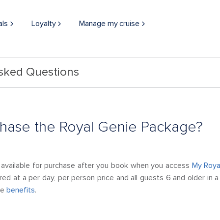
als
Loyalty
Manage my cruise
Asked Questions
chase the Royal Genie Package?
 available for purchase after you book when you access
My Roya
red at a per day, per person price and all guests 6 and older in
he
benefits
.