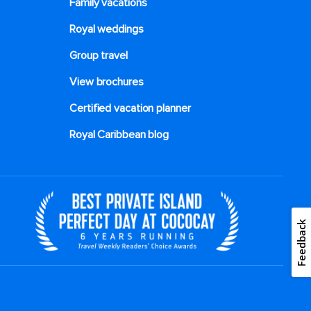
Family vacations
Royal weddings
Group travel
View brochures
Certified vacation planner
Royal Caribbean blog
Feedback