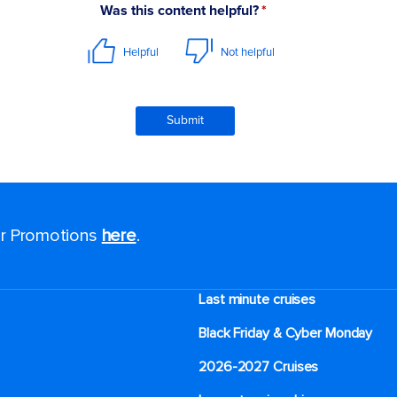
for Promotions
here
.
Last minute cruises
Black Friday & Cyber Monday
2026-2027 Cruises