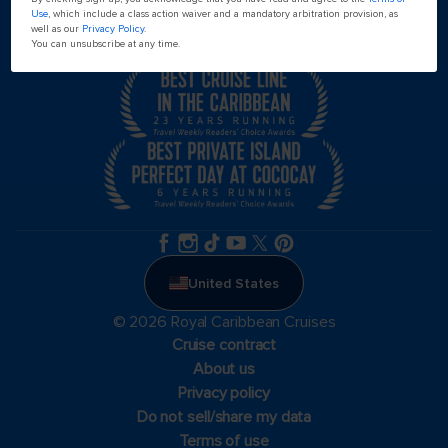
Use
, which include a class action waiver and a mandatory arbitration provision, as
well as our
Privacy Policy
.
You can unsubscribe at any time.
United States
© 2026 Royal Caribbean Cruises
Cruise contract
About us
Privacy policy
Do not sell/share my data
Terms of use