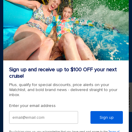
Cruising guides
Largest cruise ships
Family vacations
Cruise ports near me
Royal weddings
Themed cruises
Group travel
Accessibility onboard
View brochures
Meetings, incentives & charters​
Certified vacation planner
Sign up and receive up to $100 OFF your next
Locate a travel advisor
cruise!
Royal Caribbean blog
Destinations
Plus, qualify for special discounts, price alerts on your
Feedback
Watchlist, and bold brand news - delivered straight to your
inbox.
Popular ports
Enter your email address
Plan a cruise
Sign up
By clicking sign up, you acknowledge that you have read and agree to the
Terms of