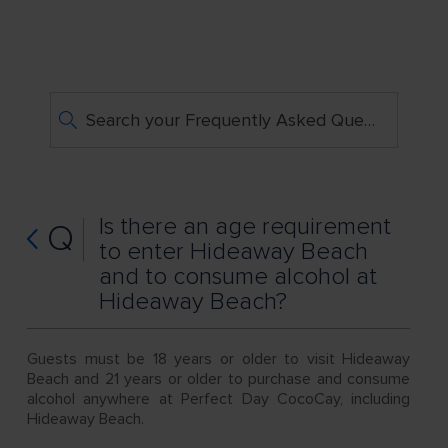
Search your Frequently Asked Questions
Is there an age requirement
Q
to enter Hideaway Beach
and to consume alcohol at
Hideaway Beach?
Guests must be 18 years or older to visit Hideaway
Beach and 21 years or older to purchase and consume
alcohol anywhere at Perfect Day CocoCay, including
Hideaway Beach.