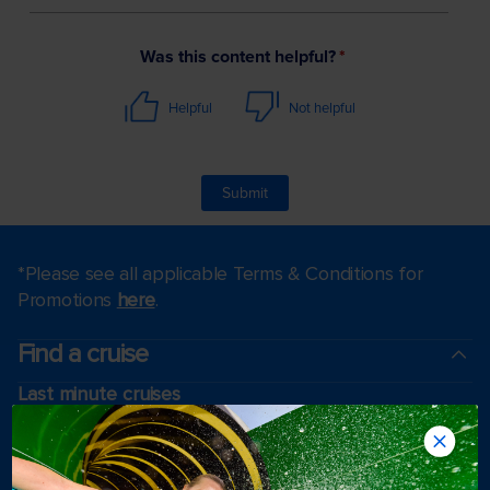
*Please see all applicable Terms & Conditions for
Promotions
here
.
Find a cruise
Last minute cruises
Weekend cruises
Black Friday & Cyber Monday
Holiday cruises
2026-2027 Cruises