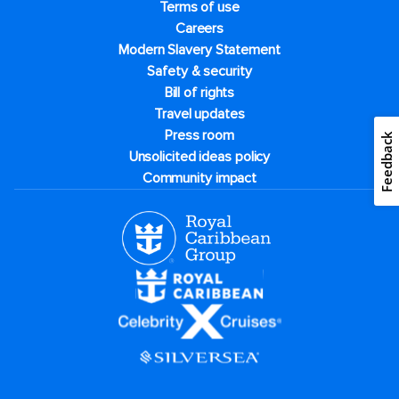
Terms of use
Careers
Modern Slavery Statement
Safety & security
Bill of rights
Travel updates
Press room
Feedback
Unsolicited ideas policy
Community impact