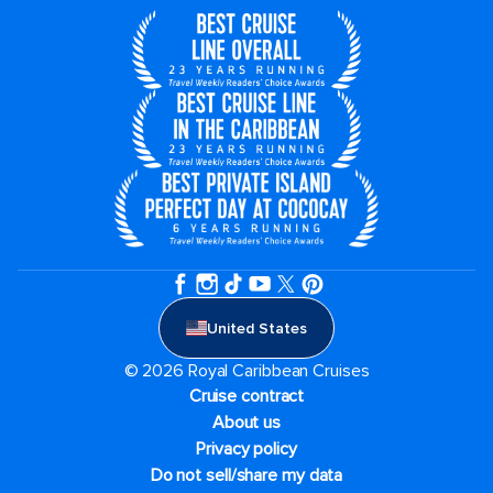
United States
© 2026 Royal Caribbean Cruises
Cruise contract
About us
Privacy policy
Do not sell/share my data