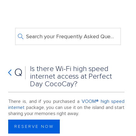
Search your Frequently Asked Questions
Is there Wi-Fi high speed
Q
internet access at Perfect
Day CocoCay?
There is, and if you purchased a
VOOM® high speed
internet
package, you can use it on the island and start
sharing your memories right away.
RESERVE NOW