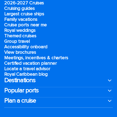
2026-2027 Cruises
Cruising guides
Largest cruise ships
Family vacations
Cruise ports near me
Royal weddings
Themed cruises
Group travel
Accessibility onboard
View brochures
Meetings, incentives & charters​
Certified vacation planner
Locate a travel advisor
Royal Caribbean blog
Destinations
Popular ports
Plan a cruise