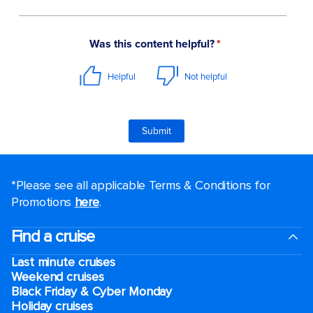
*Please see all applicable Terms & Conditions for
Promotions
here
.
Find a cruise
Last minute cruises
Weekend cruises
Black Friday & Cyber Monday
Holiday cruises