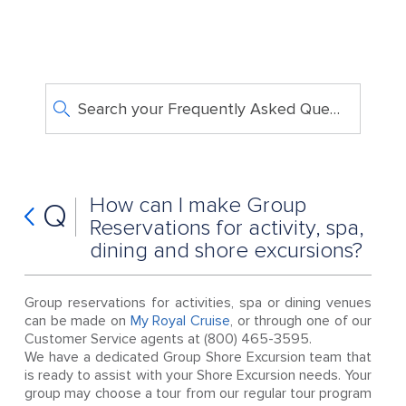
Search your Frequently Asked Questions
How can I make Group
Q
Reservations for activity, spa,
dining and shore excursions?
Group reservations for activities, spa or dining venues
can be made on
My Royal Cruise
, or through one of our
Customer Service agents at (800) 465-3595.
We have a dedicated Group Shore Excursion team that
is ready to assist with your Shore Excursion needs. Your
group may choose a tour from our regular tour program