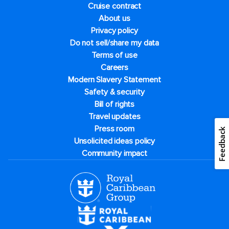
Cruise contract
About us
Privacy policy
Do not sell/share my data
Terms of use
Careers
Modern Slavery Statement
Safety & security
Bill of rights
Travel updates
Press room
Feedback
Unsolicited ideas policy
Community impact