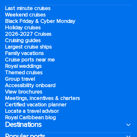
Last minute cruises
Weekend cruises
Black Friday & Cyber Monday
Holiday cruises
2026-2027 Cruises
Cruising guides
Largest cruise ships
Family vacations
Cruise ports near me
Royal weddings
Themed cruises
Group travel
Accessibility onboard
View brochures
Meetings, incentives & charters​
Certified vacation planner
Locate a travel advisor
Royal Caribbean blog
Destinations
Popular ports