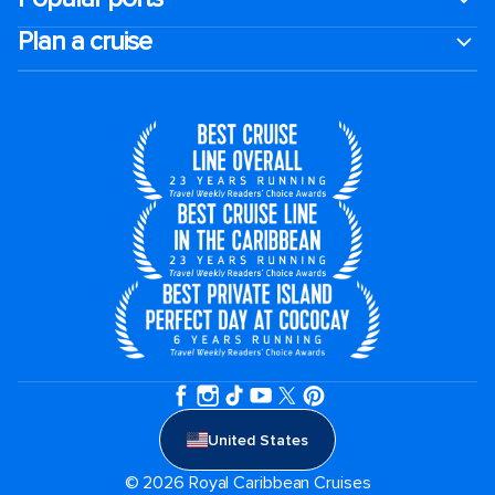
Plan a cruise
United States
© 2026 Royal Caribbean Cruises