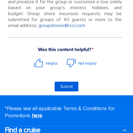
and privatize it for the group or customize a tour solely
based on your group’s interest, hobbies, and
budget. Group shore excursion requests may be
submitted for groups of 40 guests or more to the
email address:
groupshorex@rccl.com
.
*Please see all applicable Terms & Conditions for
Promotions
here
.
Find a cruise