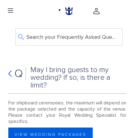
Search your Frequently Asked Questions
May I bring guests to my
Q
wedding? If so, is there a
limit?
For shipboard ceremonies, the maximum will depend on
the package selected and the capacity of the venue.
Please contact your Royal Wedding Specialist for
specifics.
VIEW WEDDING PACKAGES