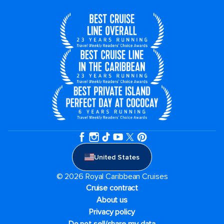
United States
© 2026 Royal Caribbean Cruises
Cruise contract
About us
Privacy policy