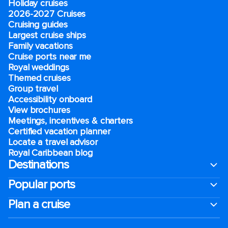
Holiday cruises
2026-2027 Cruises
Cruising guides
Largest cruise ships
Family vacations
Cruise ports near me
Royal weddings
Themed cruises
Group travel
Accessibility onboard
View brochures
Meetings, incentives & charters​
Certified vacation planner
Locate a travel advisor
Royal Caribbean blog
Destinations
Popular ports
Plan a cruise