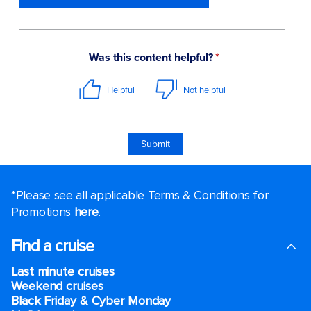
*Please see all applicable Terms & Conditions for
Promotions
here
.
Find a cruise
Last minute cruises
Weekend cruises
Black Friday & Cyber Monday