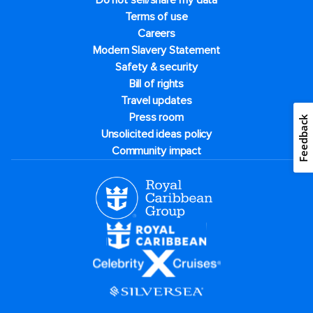
Do not sell/share my data
Terms of use
Careers
Modern Slavery Statement
Safety & security
Bill of rights
Travel updates
Press room
Feedback
Unsolicited ideas policy
Community impact