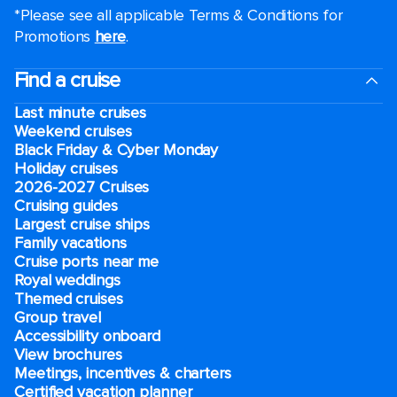
*Please see all applicable Terms & Conditions for
Promotions
here
.
Find a cruise
Last minute cruises
Weekend cruises
Black Friday & Cyber Monday
Holiday cruises
2026-2027 Cruises
Cruising guides
Largest cruise ships
Family vacations
Cruise ports near me
Royal weddings
Themed cruises
Group travel
Accessibility onboard
View brochures
Meetings, incentives & charters​
Certified vacation planner