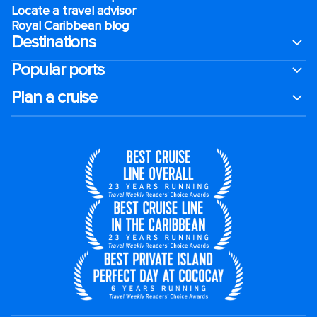
Locate a travel advisor
Royal Caribbean blog
Destinations
Popular ports
Plan a cruise