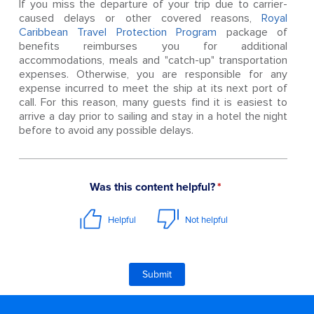
If you miss the departure of your trip due to carrier-
caused delays or other covered reasons,
Royal
Caribbean Travel Protection Program
package of
benefits reimburses you for additional
accommodations, meals and "catch-up" transportation
expenses. Otherwise, you are responsible for any
expense incurred to meet the ship at its next port of
call. For this reason, many guests find it is easiest to
arrive a day prior to sailing and stay in a hotel the night
before to avoid any possible delays.