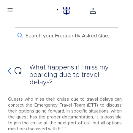
Search your Frequently Asked Questions
What happens if I miss my
Q
boarding due to travel
delays?
Guests who miss their cruise due to travel delays can
contact the Emergency Travel Team (ETT) to discuss
their options going forward. In specific situations, when
the guest has the proper documentation, it is possible
to join the cruise at the next port of call, but all options
must be discussed with ETT.