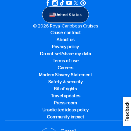
United States
© 2026 Royal Caribbean Cruises
Cruise contract
About us
Privacy policy
Do not sell/share my data
Terms of use
Careers
Modern Slavery Statement
Safety & security
Bill of rights
Travel updates
Press room
Feedback
Unsolicited ideas policy
Community impact