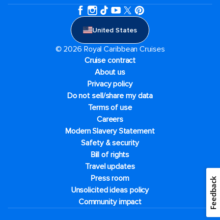
United States
© 2026 Royal Caribbean Cruises
Cruise contract
About us
Privacy policy
Do not sell/share my data
Terms of use
Careers
Modern Slavery Statement
Safety & security
Bill of rights
Travel updates
Press room
Feedback
Unsolicited ideas policy
Community impact