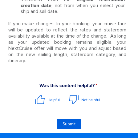
creation date
, not from when you select your
ship and sail date.
If you make changes to your booking, your cruise fare
will be updated to reflect the rates and stateroom
availability available at the time of the change. As long
as your updated booking remains eligible, your
NextCruise offer will move with you and adjust based
on the new sailing length, stateroom category, and
itinerary.