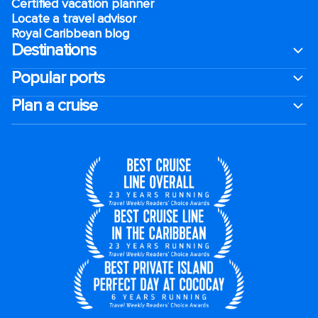
Certified vacation planner
Locate a travel advisor
Royal Caribbean blog
Destinations
Popular ports
Plan a cruise