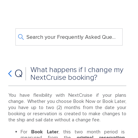
Search your Frequently Asked Questions
What happens if I change my
Q
NextCruise booking?
You have flexibility with NextCruise if your plans
change. Whether you choose Book Now or Book Later,
you have up to two (2) months from the date your
booking or reservation is created to make changes to
the ship and sail date without a change fee.
For
Book Later
, this two month period is
measured from the
original reservation