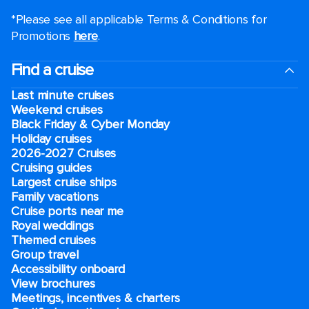
*Please see all applicable Terms & Conditions for
Promotions
here
.
Find a cruise
Last minute cruises
Weekend cruises
Black Friday & Cyber Monday
Holiday cruises
2026-2027 Cruises
Cruising guides
Largest cruise ships
Family vacations
Cruise ports near me
Royal weddings
Themed cruises
Group travel
Accessibility onboard
View brochures
Meetings, incentives & charters​