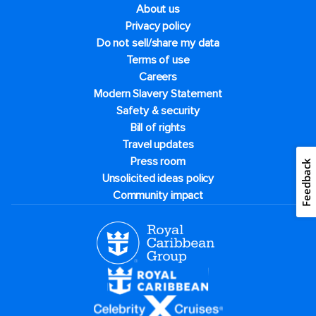
About us
Privacy policy
Do not sell/share my data
Terms of use
Careers
Modern Slavery Statement
Safety & security
Bill of rights
Travel updates
Press room
Feedback
Unsolicited ideas policy
Community impact