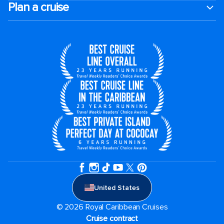
Plan a cruise
United States
© 2026 Royal Caribbean Cruises
Cruise contract