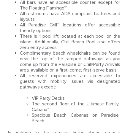
All bars have an accessible counter, except for
The Floating Flamingo℠
All restrooms have ADA compliant features and
layouts
All Paradise Grill℠ locations offer accessible
friendly options
There is 1 pool lift located at each pool on the
island. Additionally, Chill Beach Pool also offers
zero entry access
Complimentary beach wheelchairs can be found
near the top of the ramped pathways as you
come up from the Paradise or Chill/Party Arrivals
area, available on a first-come, first-serve basis
All reserved experiences are accessible to
guests with mobility issues via designated
pathways except:
VIP Party Decks
The second floor of the Ultimate Family
Cabana℠
Spacious Beach Cabanas on Paradise
Beach
In addition to the services listed above, crew is