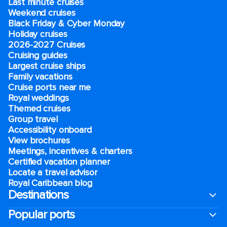
Last minute cruises
Weekend cruises
Black Friday & Cyber Monday
Holiday cruises
2026-2027 Cruises
Cruising guides
Largest cruise ships
Family vacations
Cruise ports near me
Royal weddings
Themed cruises
Group travel
Accessibility onboard
View brochures
Meetings, incentives & charters​
Certified vacation planner
Locate a travel advisor
Royal Caribbean blog
Destinations
Popular ports