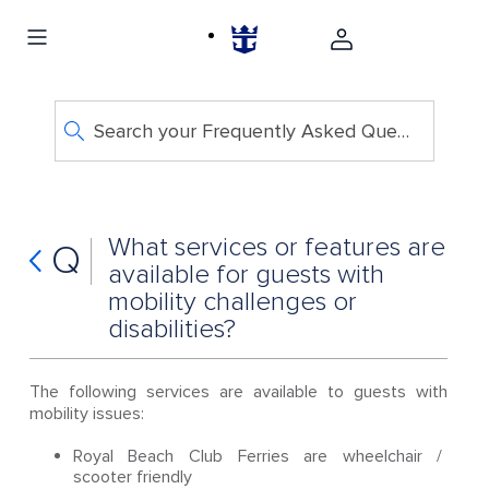
Search your Frequently Asked Questions
What services or features are
Q
available for guests with
mobility challenges or
disabilities?
The following services are available to guests with
mobility issues:
Royal Beach Club Ferries are wheelchair /
scooter friendly