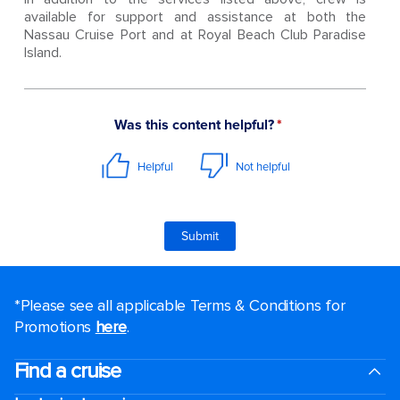
available for support and assistance at both the
Nassau Cruise Port and at Royal Beach Club Paradise
Island.
*Please see all applicable Terms & Conditions for
Promotions
here
.
Find a cruise