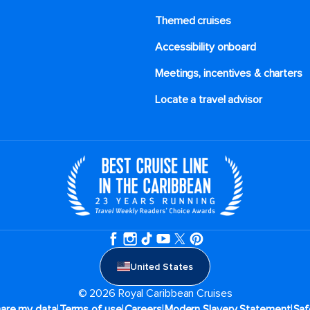
Themed cruises
Accessibility onboard
Meetings, incentives & charters​
Locate a travel advisor
United States
© 2026 Royal Caribbean Cruises
|
|
|
|
hare my data
Terms of use
Careers
Modern Slavery Statement
Saf