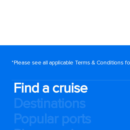
*Please see all applicable Terms & Conditions 
Find a cruise
Destinations
Popular ports