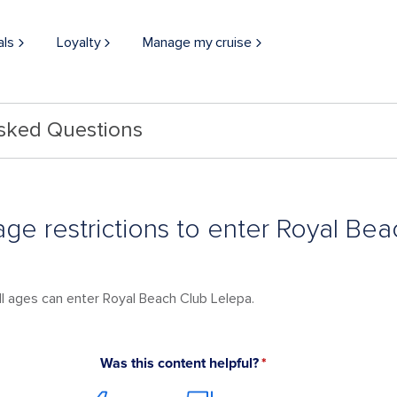
als
Loyalty
Manage my cruise
Asked Questions
age restrictions to enter Royal Be
ll ages can enter Royal Beach Club Lelepa.