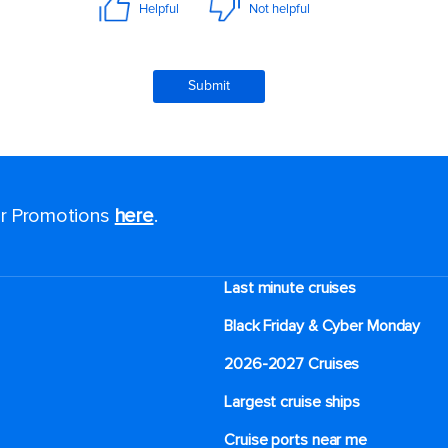
for Promotions
here
.
Last minute cruises
Black Friday & Cyber Monday
2026-2027 Cruises
Largest cruise ships
Cruise ports near me