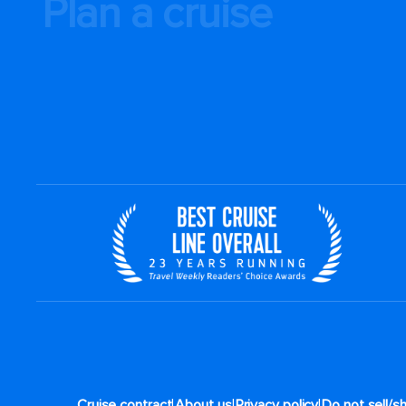
Plan a cruise
|
|
|
Cruise contract
About us
Privacy policy
Do not sell/s