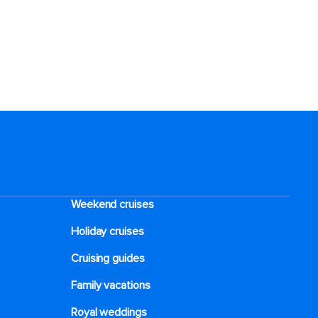
Weekend cruises
Holiday cruises
Cruising guides
Family vacations
Royal weddings