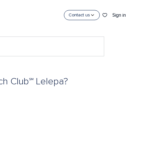
Sign in
Contact us
ach Club℠ Lelepa?