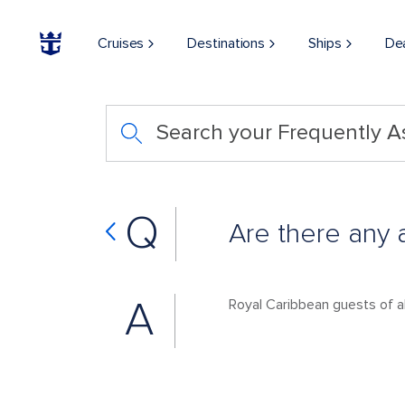
Cruises
Destinations
Ships
De
Search your Frequently 
Q
Are there any 
A
Royal Caribbean guests of a