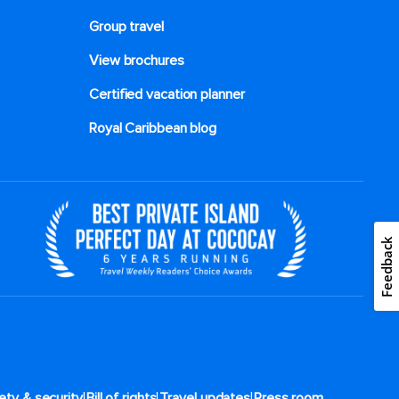
Group travel
View brochures
Certified vacation planner
Royal Caribbean blog
Feedback
|
|
|
ety & security
Bill of rights
Travel updates
Press room