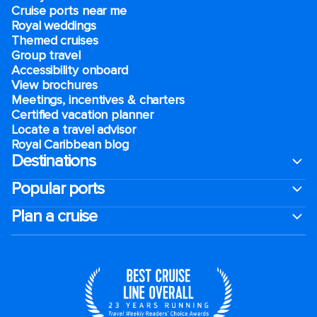
Cruise ports near me
Royal weddings
Themed cruises
Group travel
Accessibility onboard
View brochures
Meetings, incentives & charters​
Certified vacation planner
Locate a travel advisor
Royal Caribbean blog
Destinations
Popular ports
Plan a cruise