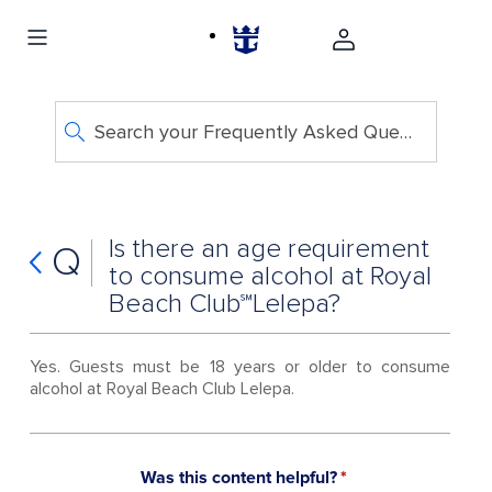
Search your Frequently Asked Questions
Is there an age requirement
Q
to consume alcohol at Royal
Beach Club℠Lelepa?
Yes. Guests must be 18 years or older to consume
alcohol at Royal Beach Club Lelepa.