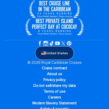
United States
© 2026 Royal Caribbean Cruises
Cruise contract
About us
Privacy policy
Do not sell/share my data
Terms of use
Careers
Modern Slavery Statement