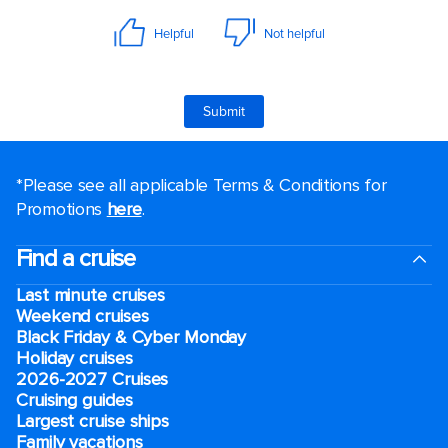
*Please see all applicable Terms & Conditions for
Promotions
here
.
Find a cruise
Last minute cruises
Weekend cruises
Black Friday & Cyber Monday
Holiday cruises
2026-2027 Cruises
Cruising guides
Largest cruise ships
Family vacations