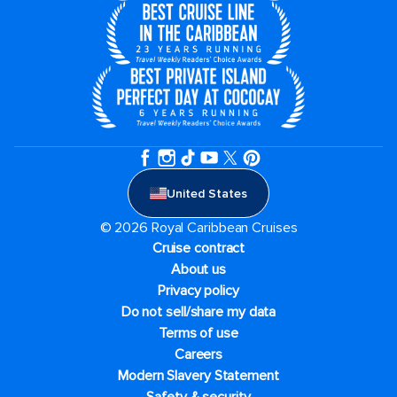
United States
© 2026 Royal Caribbean Cruises
Cruise contract
About us
Privacy policy
Do not sell/share my data
Terms of use
Careers
Modern Slavery Statement