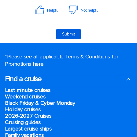
*Please see all applicable Terms & Conditions for
Promotions
here
.
Find a cruise
Last minute cruises
Weekend cruises
Black Friday & Cyber Monday
Holiday cruises
2026-2027 Cruises
Cruising guides
Largest cruise ships
Family vacations