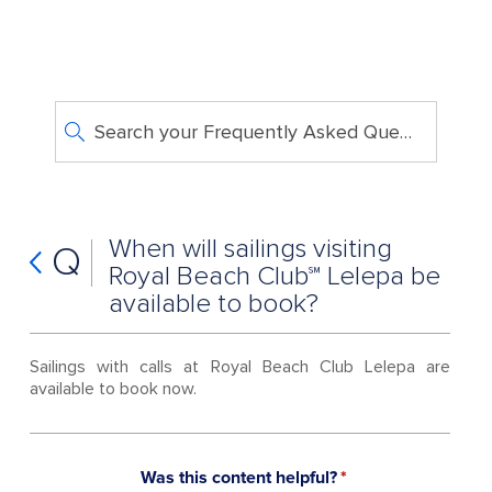
Search your Frequently Asked Questions
When will sailings visiting
Q
Royal Beach Club℠ Lelepa be
available to book?
Sailings with calls at Royal Beach Club Lelepa are
available to book now.