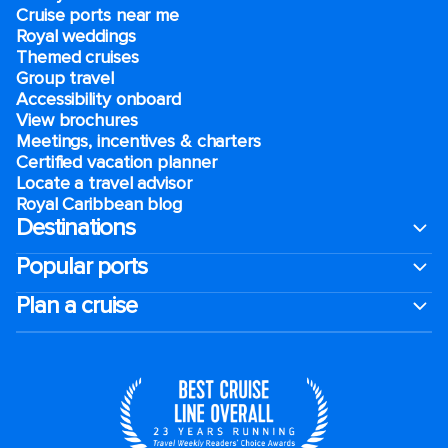
Cruise ports near me
Royal weddings
Themed cruises
Group travel
Accessibility onboard
View brochures
Meetings, incentives & charters​
Certified vacation planner
Locate a travel advisor
Royal Caribbean blog
Destinations
Popular ports
Plan a cruise