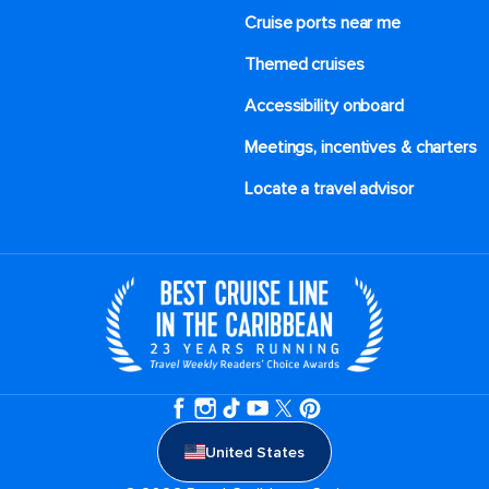
Cruise ports near me
Themed cruises
Accessibility onboard
Meetings, incentives & charters​
Locate a travel advisor
United States