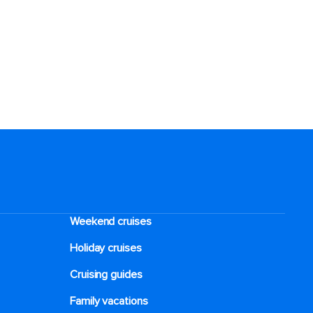
Weekend cruises
Holiday cruises
Cruising guides
Family vacations