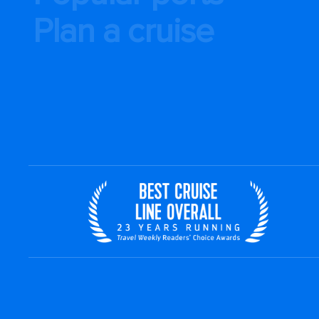
Plan a cruise