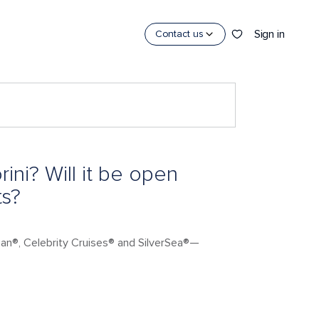
Sign in
Contact us
ini? Will it be open
ts?
ean®, Celebrity Cruises® and SilverSea®—