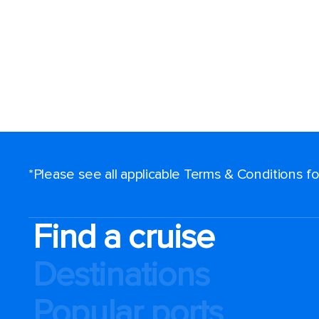
*Please see all applicable Terms & Conditions 
Find a cruise
Destinations
Popular ports