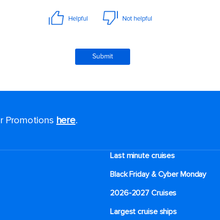
for Promotions
here
.
Last minute cruises
Black Friday & Cyber Monday
2026-2027 Cruises
Largest cruise ships