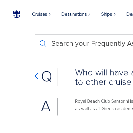
Cruises
Destinations
Ships
De
Search your Frequently 
Who will have 
Q
to other cruise
A
Royal Beach Club Santorini 
as well as all Greek resident