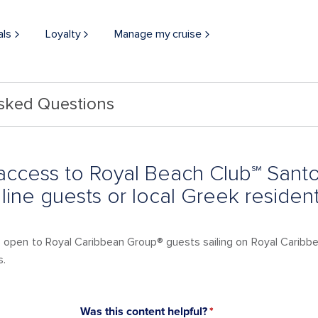
als
Loyalty
Manage my cruise
Asked Questions
access to Royal Beach Club℠ Santor
 line guests or local Greek residen
is open to Royal Caribbean Group® guests sailing on Royal Caribb
s.