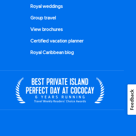
Royal weddings
Group travel
View brochures
Certified vacation planner
Royal Caribbean blog
Feedback