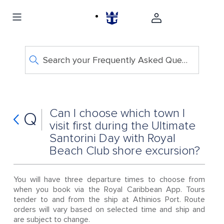
Search your Frequently Asked Questions
Can I choose which town I
Q
visit first during the Ultimate
Santorini Day with Royal
Beach Club shore excursion?
You will have three departure times to choose from
when you book via the Royal Caribbean App. Tours
tender to and from the ship at Athinios Port. Route
orders will vary based on selected time and ship and
are subject to change.