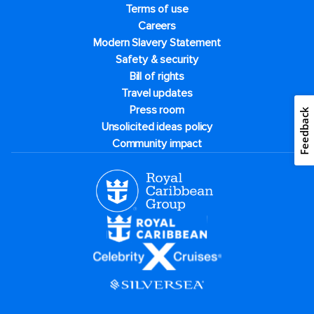
Terms of use
Careers
Modern Slavery Statement
Safety & security
Bill of rights
Travel updates
Press room
Feedback
Unsolicited ideas policy
Community impact