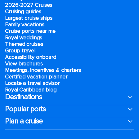
2026-2027 Cruises
Cruising guides
Largest cruise ships
Family vacations
Cruise ports near me
Royal weddings
Themed cruises
Group travel
Accessibility onboard
View brochures
Meetings, incentives & charters​
Certified vacation planner
Locate a travel advisor
Royal Caribbean blog
Destinations
Popular ports
Plan a cruise