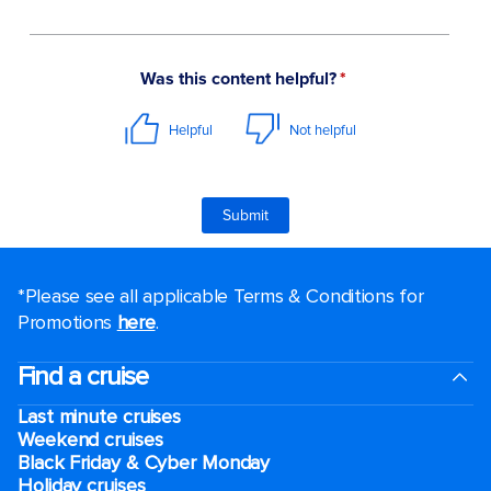
*Please see all applicable Terms & Conditions for
Promotions
here
.
Find a cruise
Last minute cruises
Weekend cruises
Black Friday & Cyber Monday
Holiday cruises