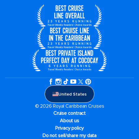
United States
© 2026 Royal Caribbean Cruises
Cruise contract
About us
Privacy policy
Do not sell/share my data