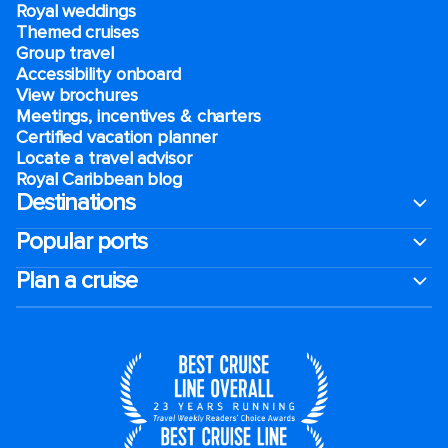
Royal weddings
Themed cruises
Group travel
Accessibility onboard
View brochures
Meetings, incentives & charters​
Certified vacation planner
Locate a travel advisor
Royal Caribbean blog
Destinations
Popular ports
Plan a cruise