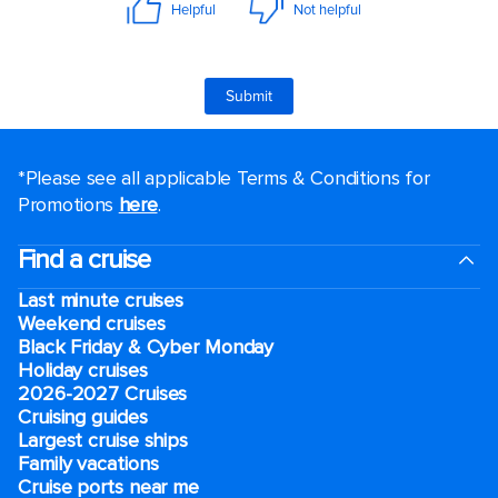
*Please see all applicable Terms & Conditions for
Promotions
here
.
Find a cruise
Last minute cruises
Weekend cruises
Black Friday & Cyber Monday
Holiday cruises
2026-2027 Cruises
Cruising guides
Largest cruise ships
Family vacations
Cruise ports near me