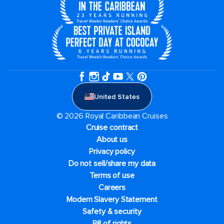
United States
© 2026 Royal Caribbean Cruises
Cruise contract
About us
Privacy policy
Do not sell/share my data
Terms of use
Careers
Modern Slavery Statement
Safety & security
Bill of rights