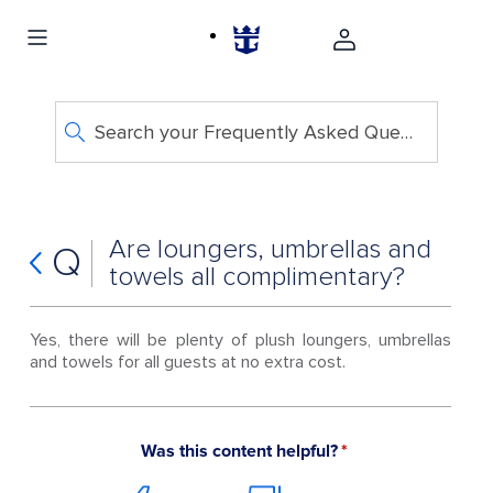
Search your Frequently Asked Questions
Are loungers, umbrellas and
Q
towels all complimentary?
Yes, there will be plenty of plush loungers, umbrellas
and towels for all guests at no extra cost.