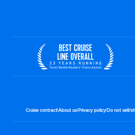
|
|
|
Cruise contract
About us
Privacy policy
Do not sell/s