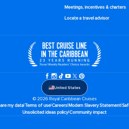
Meetings, incentives & charters​
Locate a travel advisor
United States
© 2026 Royal Caribbean Cruises
|
|
|
|
hare my data
Terms of use
Careers
Modern Slavery Statement
Saf
|
Unsolicited ideas policy
Community impact