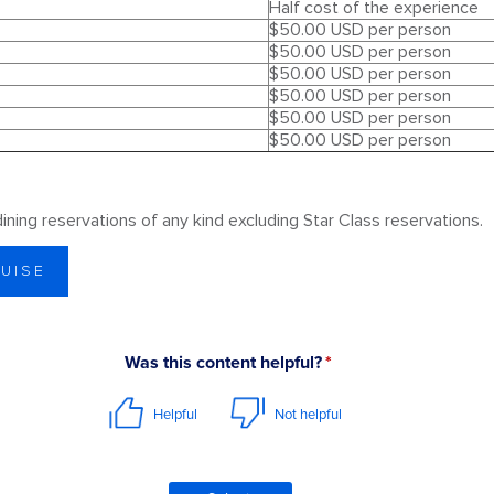
Half cost of the experience
$50.00 USD per person
$50.00 USD per person
$50.00 USD per person
$50.00 USD per person
$50.00 USD per person
$50.00 USD per person
 dining reservations of any kind excluding Star Class reservations.
RUISE