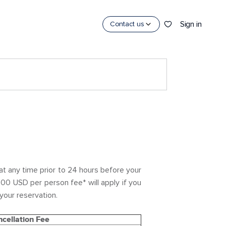
Sign in
Contact us
t any time prior to 24 hours before your
.00 USD per person fee* will apply if you
your reservation.
cellation Fee