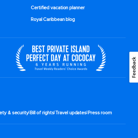
Certified vacation planner
Royal Caribbean blog
Feedback
|
|
|
ety & security
Bill of rights
Travel updates
Press room