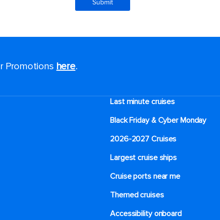
for Promotions
here
.
Last minute cruises
Black Friday & Cyber Monday
2026-2027 Cruises
Largest cruise ships
Cruise ports near me
Themed cruises
Accessibility onboard