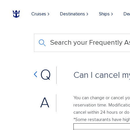
Cruises
Destinations
Ships
De
Search your Frequently 
Q
Can I cancel my
A
You can change or cancel you
reservation time. Modificati
cancel within 24 hours or d
*Some restaurants have high