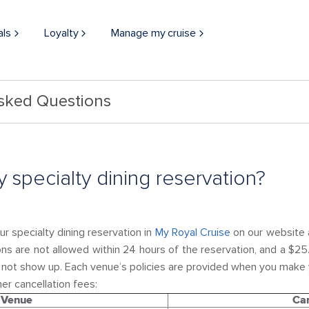
als
Loyalty
Manage my cruise
Asked Questions
 specialty dining reservation?
r specialty dining reservation in
My Royal Cruise
on our website a
ons are not allowed within 24 hours of the reservation, and a $25
o not show up. Each venue’s policies are provided when you make 
er cancellation fees:
Venue
Can