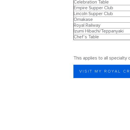
Celebration Table
Empire Supper Club
Lincoln Supper Club
Omakase
Royal Railway
Izumi Hibachi/Teppanyaki
Chef’s Table
This applies to all specialty
VISIT MY ROYAL C