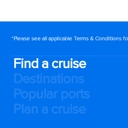
*Please see all applicable Terms & Conditions 
Find a cruise
Destinations
Popular ports
Plan a cruise