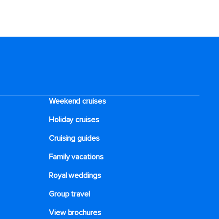
Weekend cruises
Holiday cruises
Cruising guides
Family vacations
Royal weddings
Group travel
View brochures