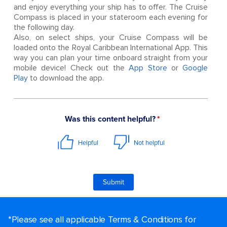
and enjoy everything your ship has to offer. The Cruise
Compass is placed in your stateroom each evening for
the following day.
Also, on select ships, your Cruise Compass will be
loaded onto the Royal Caribbean International App. This
way you can plan your time onboard straight from your
mobile device! Check out the
App Store
or
Google
Play
to download the app.
*Please see all applicable Terms & Conditions for