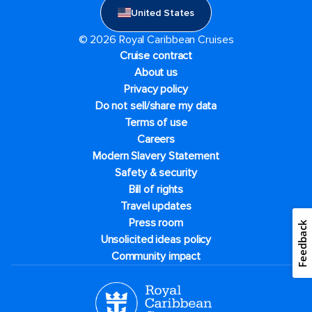
United States
© 2026 Royal Caribbean Cruises
Cruise contract
About us
Privacy policy
Do not sell/share my data
Terms of use
Careers
Modern Slavery Statement
Safety & security
Bill of rights
Travel updates
Press room
Feedback
Unsolicited ideas policy
Community impact