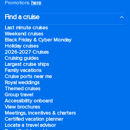
Promotions
here
.
Find a cruise
Last minute cruises
Weekend cruises
Black Friday & Cyber Monday
Holiday cruises
2026-2027 Cruises
Cruising guides
Largest cruise ships
Family vacations
Cruise ports near me
Royal weddings
Themed cruises
Group travel
Accessibility onboard
View brochures
Meetings, incentives & charters​
Certified vacation planner
Locate a travel advisor