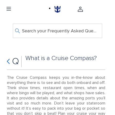
Search your Frequently Asked Questions
What is a Cruise Compass?
Q
The Cruise Compass keeps you in-the-know about
everything there is to see and do both onboard and off.
Think show times, restaurant open times, when and
where bingo will be played, and what shops have sales.
It also provides details about the amazing ports you’ll
visit and so much more. Don’t leave your stateroom
without it! It’s easy to pack into your bag or pocket so
that you don’t skip a beat! Plan your cruise your way