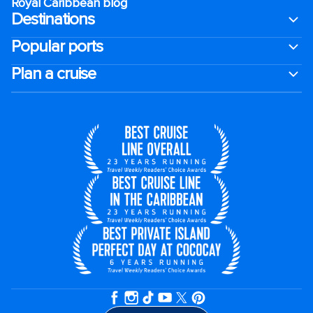
Royal Caribbean blog
Destinations
Popular ports
Plan a cruise