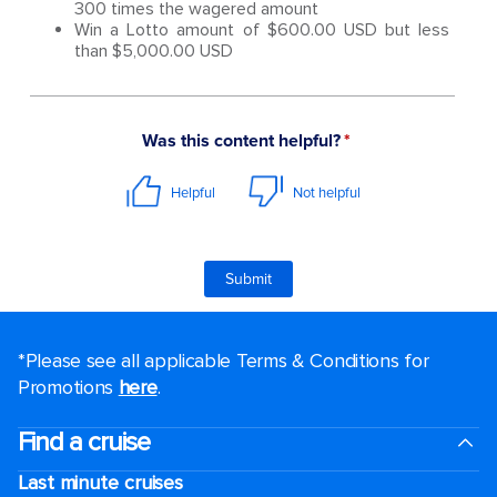
300 times the wagered amount
Win a Lotto amount of $600.00 USD but less
than $5,000.00 USD
*Please see all applicable Terms & Conditions for
Promotions
here
.
Find a cruise
Last minute cruises