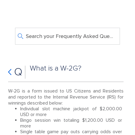
Search your Frequently Asked Questions
What is a W-2G?
Q
W-2G is a form issued to US Citizens and Residents
and reported to the Internal Revenue Service (IRS) for
winnings described below:
Individual slot machine jackpot of $2,000.00
USD or more
Bingo session win totaling $1,200.00 USD or
more
Single table game pay outs carrying odds over