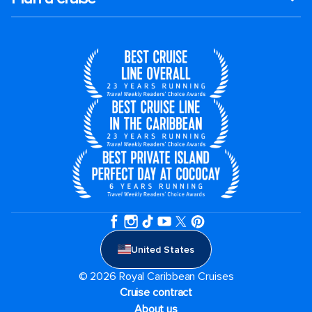
United States
© 2026 Royal Caribbean Cruises
Cruise contract
About us