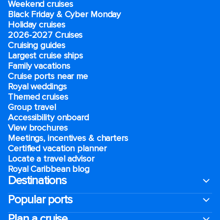
Weekend cruises
Black Friday & Cyber Monday
Holiday cruises
2026-2027 Cruises
Cruising guides
Largest cruise ships
Family vacations
Cruise ports near me
Royal weddings
Themed cruises
Group travel
Accessibility onboard
View brochures
Meetings, incentives & charters​
Certified vacation planner
Locate a travel advisor
Royal Caribbean blog
Destinations
Popular ports
Plan a cruise