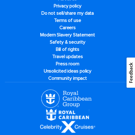
Privacy policy
Do not sell/share my data
Terms of use
Careers
Modern Slavery Statement
Safety & security
Bill of rights
Travel updates
Press room
Feedback
Unsolicited ideas policy
Community impact