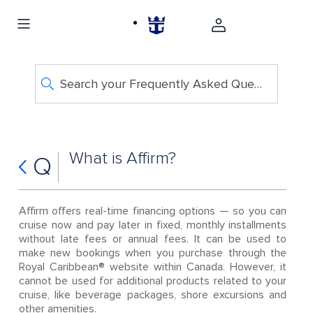
Search your Frequently Asked Questions
What is Affirm?
Q
Affirm offers real-time financing options — so you can
cruise now and pay later in fixed, monthly installments
without late fees or annual fees. It can be used to
make new bookings when you purchase through the
Royal Caribbean® website within Canada. However, it
cannot be used for additional products related to your
cruise, like beverage packages, shore excursions and
other amenities.