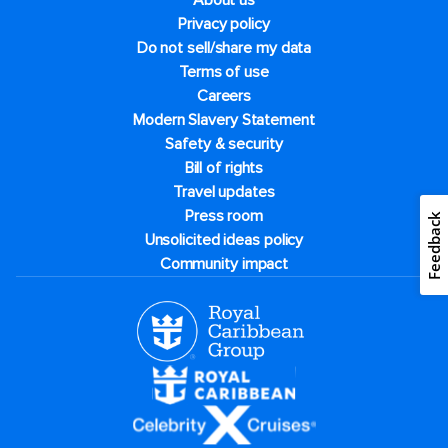
About us
Privacy policy
Do not sell/share my data
Terms of use
Careers
Modern Slavery Statement
Safety & security
Bill of rights
Travel updates
Press room
Feedback
Unsolicited ideas policy
Community impact