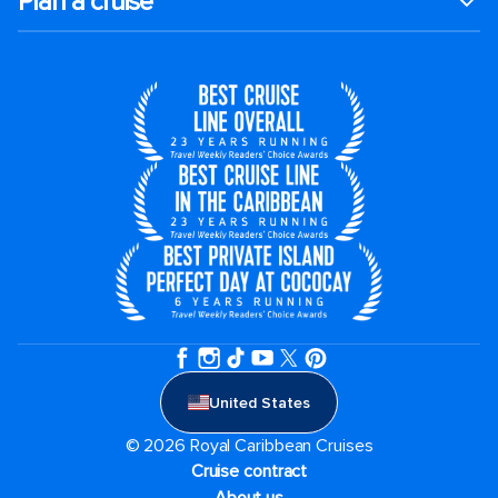
Plan a cruise
United States
© 2026 Royal Caribbean Cruises
Cruise contract