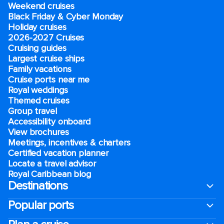
Weekend cruises
Black Friday & Cyber Monday
Holiday cruises
2026-2027 Cruises
Cruising guides
Largest cruise ships
Family vacations
Cruise ports near me
Royal weddings
Themed cruises
Group travel
Accessibility onboard
View brochures
Meetings, incentives & charters​
Certified vacation planner
Locate a travel advisor
Royal Caribbean blog
Destinations
Popular ports