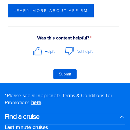
LEARN MORE ABOUT AFFIRM
*Please see all applicable Terms & Conditions for
Promotions
here
.
Find a cruise
Last minute cruises