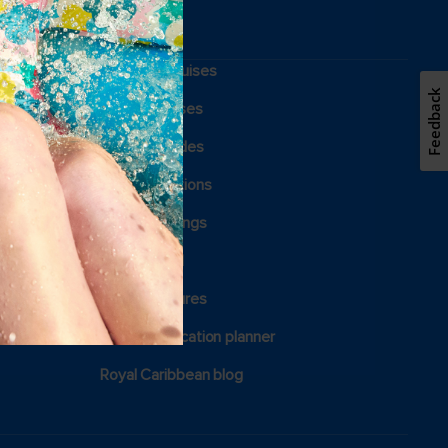
Weekend cruises
Feedback
Holiday cruises
Cruising guides
Family vacations
Royal weddings
Group travel
View brochures
Certified vacation planner
Royal Caribbean blog