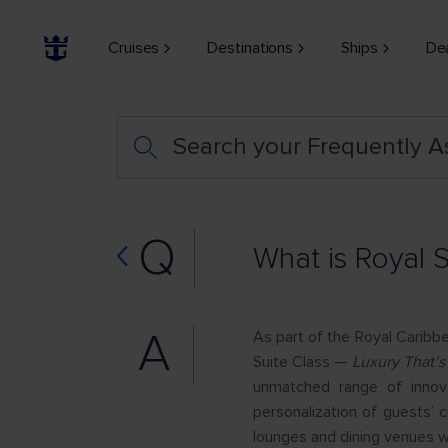
Cruises
Destinations
Ships
De
Search your Frequently 
Q
What is Royal S
A
As part of the Royal Caribb
Suite Class —
Luxury That’s
unmatched range of innova
personalization of guests’ 
lounges and dining venues w