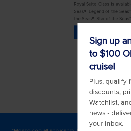
Royal Suite Class is availa
Seas®, Legend of the Seas℠
the Seas®, Star of the Seas
LEARN MORE
Sign up a
to $100 O
cruise!
Plus, qualify 
discounts, pr
Watchlist, an
news - delive
your inbox.
*Please see all applicable Terms & Conditions 