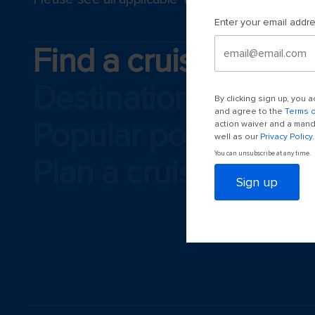
Enter your email addr
Find a cruise
Destinations
By clicking sign up, you
and agree to the
Terms 
Popular ports
action waiver and a manda
well as our
Privacy Policy
.
You can unsubscribe at any time.
Plan a cruise
Sign up