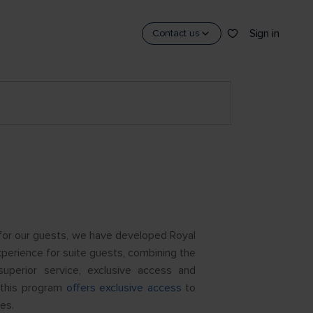
Sign in
Contact us
for our guests, we have developed Royal
xperience for suite guests, combining the
uperior service, exclusive access and
— this program
offers exclusive access
to
es.