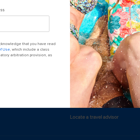
ess
Last minute cruises
Black Friday & Cyber Monday
 acknowledge that you have read
2026-2027 Cruises
of Use
, which include a class
tory arbitration provision, as
Largest cruise ships
Cruise ports near me
Themed cruises
Accessibility onboard
Meetings, incentives & charters​
Locate a travel advisor