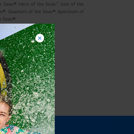
e Seas®, Hero of the Seas℠, Icon of the
as®, Quantum of the Seas®, Spectrum of
e Seas®.