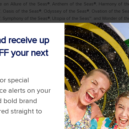
ble on Allure of the Seas®, Anthem of the Seas®, Harmony of th
, Oasis of the Seas®, Odyssey of the Seas®, Ovation of the Se
℠, Symphony of the Seas®, Utopia of the Seas℠, and Wonder of th
nd receive up
FF your next
for special
ice alerts on your
d bold brand
red straight to
for Promotions
here
.