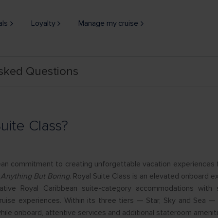
als
Loyalty
Manage my cruise
Asked Questions
uite Class?
ean commitment to creating unforgettable vacation experiences 
 Anything But Boring
. Royal Suite Class is an elevated onboard e
tive Royal Caribbean suite-category accommodations with s
cruise experiences. Within its three tiers — Star, Sky and Sea 
hile onboard, attentive services and additional stateroom ameniti