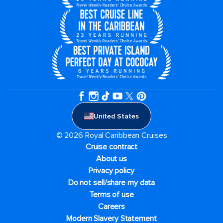
United States
© 2026 Royal Caribbean Cruises
Cruise contract
About us
Privacy policy
Do not sell/share my data
Terms of use
Careers
Modern Slavery Statement