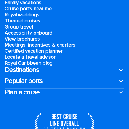
Family vacations
Cruise ports near me
Royal weddings
Themed cruises
Group travel
Accessibility onboard
View brochures
Meetings, incentives & charters​
Certified vacation planner
Locate a travel advisor
Royal Caribbean blog
Destinations
Popular ports
Plan a cruise