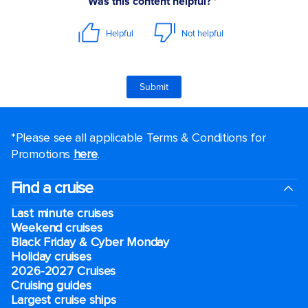
*Please see all applicable Terms & Conditions for
Promotions
here
.
Find a cruise
Last minute cruises
Weekend cruises
Black Friday & Cyber Monday
Holiday cruises
2026-2027 Cruises
Cruising guides
Largest cruise ships