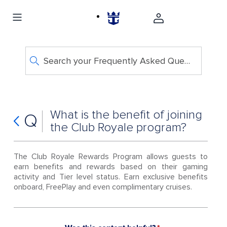
Search your Frequently Asked Questions
What is the benefit of joining
Q
the Club Royale program?
The Club Royale Rewards Program allows guests to
earn benefits and rewards based on their gaming
activity and Tier level status. Earn exclusive benefits
onboard, FreePlay and even complimentary cruises.