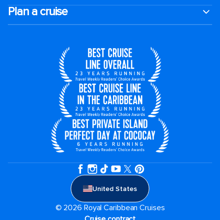
Plan a cruise
United States
© 2026 Royal Caribbean Cruises
Cruise contract