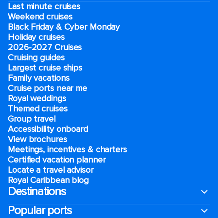
Last minute cruises
Weekend cruises
Black Friday & Cyber Monday
Holiday cruises
2026-2027 Cruises
Cruising guides
Largest cruise ships
Family vacations
Cruise ports near me
Royal weddings
Themed cruises
Group travel
Accessibility onboard
View brochures
Meetings, incentives & charters​
Certified vacation planner
Locate a travel advisor
Royal Caribbean blog
Destinations
Popular ports