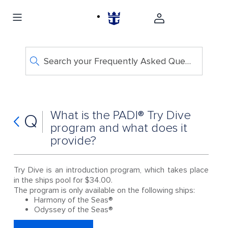
Search your Frequently Asked Questions
What is the PADI® Try Dive
Q
program and what does it
provide?
Try Dive is an introduction program, which takes place
in the ships pool for $34.00.
The program is only available on the following ships:
Harmony of the Seas®
Odyssey of the Seas®