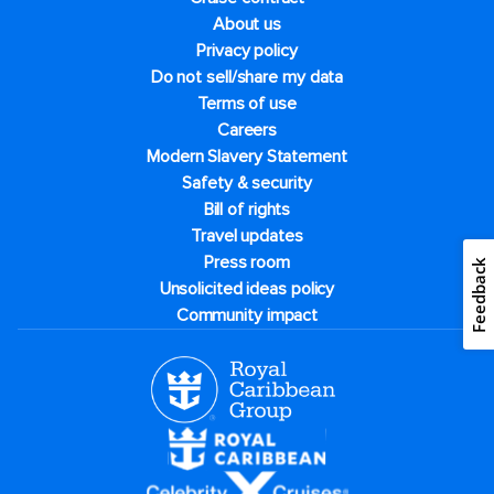
About us
Privacy policy
Do not sell/share my data
Terms of use
Careers
Modern Slavery Statement
Safety & security
Bill of rights
Travel updates
Press room
Feedback
Unsolicited ideas policy
Community impact