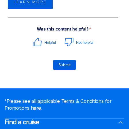
LEARN MORE
*Please see all applicable Terms & Conditions for
Promotions
here
.
Find a cruise